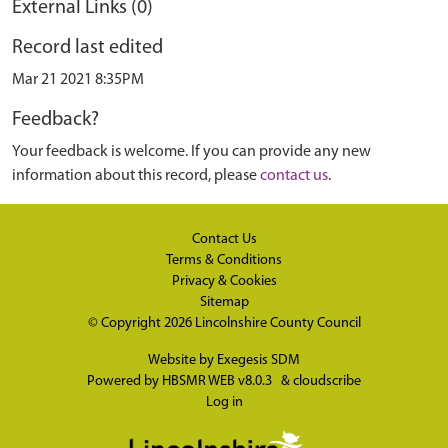
External Links (0)
Record last edited
Mar 21 2021 8:35PM
Feedback?
Your feedback is welcome. If you can provide any new
information about this record, please
contact us
.
Contact Us
Terms & Conditions
Privacy & Cookies
Sitemap
© Copyright 2026
Lincolnshire County Council
Website by
Exegesis SDM
Powered by
HBSMR WEB v8.0.3
&
cloudscribe
Log in