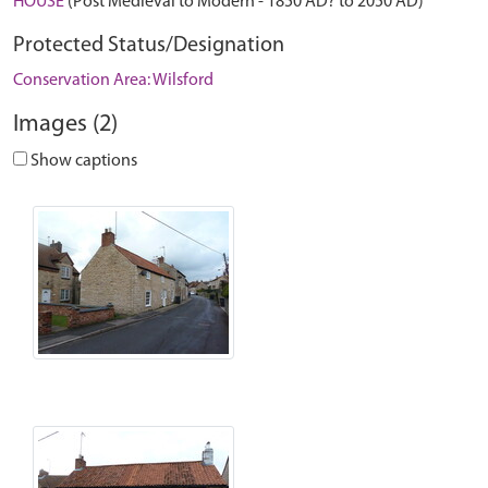
HOUSE
(Post Medieval to Modern - 1850 AD? to 2050 AD)
Protected Status/Designation
Conservation Area: Wilsford
Images (2)
Show captions