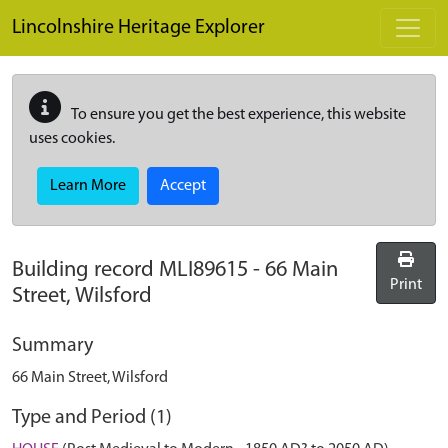
Skip to main content
Lincolnshire Heritage Explorer
To ensure you get the best experience, this website
uses cookies.
Learn More
Accept
Building record
MLI89615
-
66 Main
Print
Street, Wilsford
Summary
66 Main Street, Wilsford
Type and Period (1)