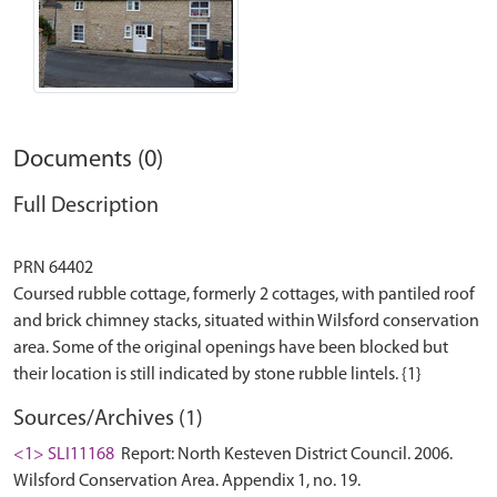
Documents (0)
Full Description
PRN 64402
Coursed rubble cottage, formerly 2 cottages, with pantiled roof
and brick chimney stacks, situated within Wilsford conservation
area. Some of the original openings have been blocked but
Sources/Archives (1)
<1> SLI11168
Report: North Kesteven District Council. 2006.
Wilsford Conservation Area. Appendix 1, no. 19.