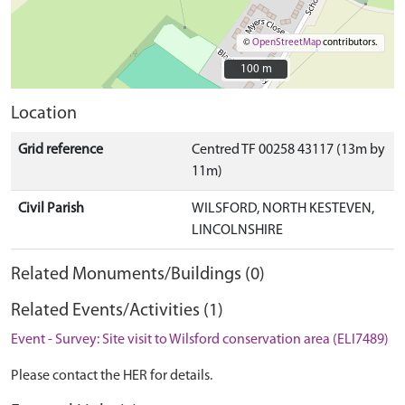
©
OpenStreetMap
contributors.
100 m
100 m
Location
Grid reference
Centred TF 00258 43117 (13m by
11m)
Civil Parish
WILSFORD, NORTH KESTEVEN,
LINCOLNSHIRE
Related Monuments/Buildings (0)
Related Events/Activities (1)
Event - Survey: Site visit to Wilsford conservation area (ELI7489)
Please contact the HER for details.