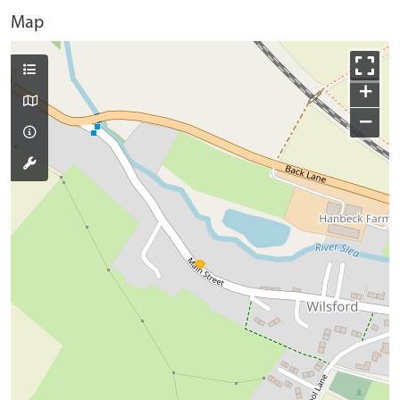
Map
+
−