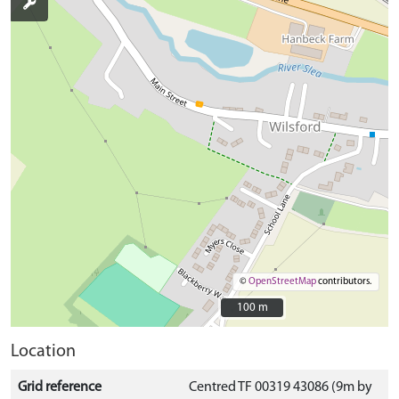
©
OpenStreetMap
contributors.
100 m
100 m
Location
Grid reference
Centred TF 00319 43086 (9m by