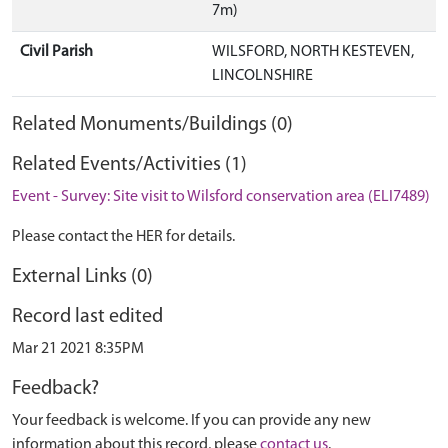
7m)
Civil Parish
WILSFORD, NORTH KESTEVEN,
LINCOLNSHIRE
Related Monuments/Buildings (0)
Related Events/Activities (1)
Event - Survey: Site visit to Wilsford conservation area (ELI7489)
Please contact the HER for details.
External Links (0)
Record last edited
Mar 21 2021 8:35PM
Feedback?
Your feedback is welcome. If you can provide any new
information about this record, please
contact us
.