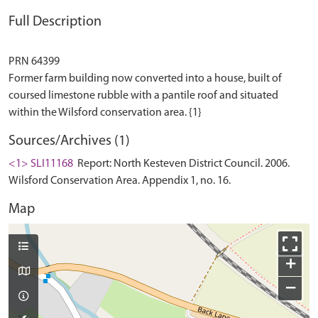
Full Description
PRN 64399
Former farm building now converted into a house, built of
coursed limestone rubble with a pantile roof and situated
Sources/Archives (1)
<1> SLI11168
Report: North Kesteven District Council. 2006.
Wilsford Conservation Area. Appendix 1, no. 16.
Map
+
−