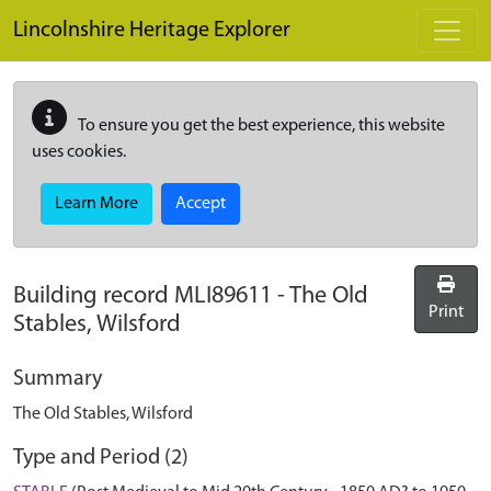
Skip to main content
Lincolnshire Heritage Explorer
To ensure you get the best experience, this website
uses cookies.
Learn More
Accept
Building record
MLI89611
-
The Old
Print
Stables, Wilsford
Summary
The Old Stables, Wilsford
Type and Period (2)