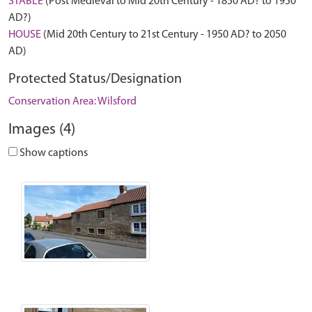
STABLE
(Post Medieval to Mid 20th Century - 1850 AD? to 1950
AD?)
HOUSE
(Mid 20th Century to 21st Century - 1950 AD? to 2050
AD)
Protected Status/Designation
Conservation Area: Wilsford
Images (4)
Show captions