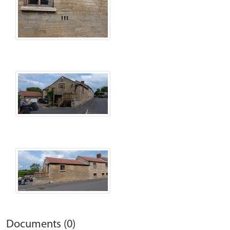
Documents (0)