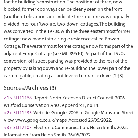
for the building's construction. The positions of three, now
blocked, former doorways can be clearly seen on the front
(southern) elevation, and indicate the structure was originally
divided into four 'two-up, two-down' cottages. The building
was converted in the 1970s, with the three easternmost former
cottages now made into a single residence called Rowan
Cottage. The westernmost former cottage now forms part of the
adjacent Forge Cottage (see MLI89610). As part of the 1970s
conversion, off-street parking was provided to the rear of the
property by taking down and re-building the lower part of the
Sources/Archives (3)
<1> SLI11168
Report: North Kesteven District Council. 2006.
Wilsford Conservation Area. Appendix 1, no.14.
<2> SLI11533
Website: Google. 2006->. Google Maps and Street
View. www.google.co.uk/maps. Accessed 26/05/2022.
<3> SLI17107
Electronic Communication: Helen Smith. 2022.
Information From Helen Smith. 26/05/2022.