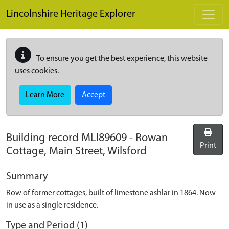
Skip to main content
Lincolnshire Heritage Explorer
To ensure you get the best experience, this website
uses cookies.
Learn More
Accept
Building record
MLI89609
-
Rowan
Print
Cottage, Main Street, Wilsford
Summary
Row of former cottages, built of limestone ashlar in 1864. Now
in use as a single residence.
Type and Period (1)