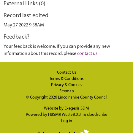
External Links (0)
Record last edited
May 27 2022 9:38AM
Feedback?
Your feedback is welcome. If you can provide any new
information about this record, please
contact us
.
Contact Us
Terms & Conditions
Privacy & Cookies
Sitemap
© Copyright 2026
Lincolnshire County Council
Website by
Exegesis SDM
Powered by
HBSMR WEB v8.0.3
&
cloudscribe
Log in