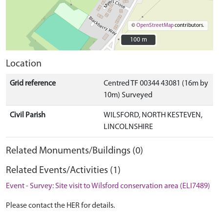
©
OpenStreetMap
contributors.
100 m
100 m
Location
Grid reference
Centred TF 00344 43081 (16m by
10m) Surveyed
Civil Parish
WILSFORD, NORTH KESTEVEN,
LINCOLNSHIRE
Related Monuments/Buildings (0)
Related Events/Activities (1)
Event - Survey: Site visit to Wilsford conservation area (ELI7489)
Please contact the HER for details.