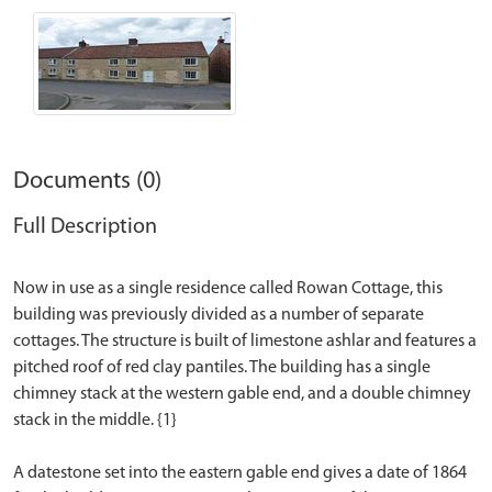
Documents (0)
Full Description
Now in use as a single residence called Rowan Cottage, this
building was previously divided as a number of separate
cottages. The structure is built of limestone ashlar and features a
pitched roof of red clay pantiles. The building has a single
chimney stack at the western gable end, and a double chimney
stack in the middle. {1}
A datestone set into the eastern gable end gives a date of 1864