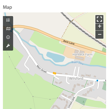
Map
+
−