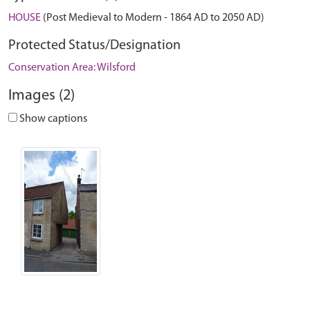
HOUSE
(Post Medieval to Modern - 1864 AD to 2050 AD)
Protected Status/Designation
Conservation Area: Wilsford
Images (2)
Show captions