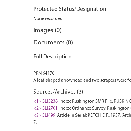
Protected Status/Designation
None recorded
Images (0)
Documents (0)
Full Description
PRN 64176
Sources/Archives (3)
<1> SLI3238
Index: Ruskington SMR File. RUSKING
<2> SLI2701
Index: Ordnance Survey. Ruskington 
<3> SLI499
Article in Serial: PETCH, D.F.. 1957. 'A
7.