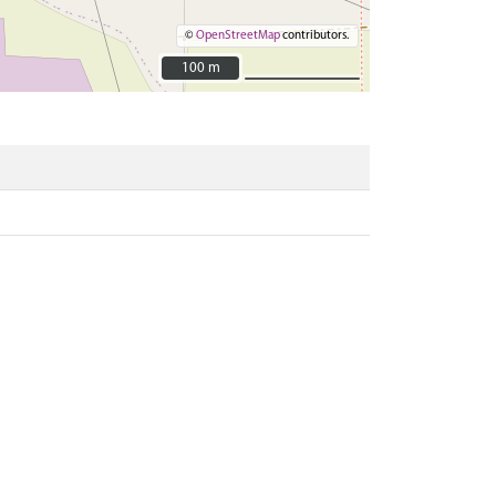
©
OpenStreetMap
contributors.
100 m
100 m