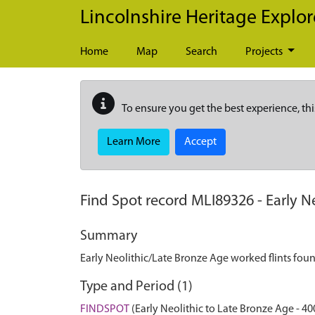
Skip to main content
Lincolnshire Heritage Explor
Home
Map
Search
Projects
To ensure you get the best experience, thi
Learn More
Accept
Find Spot record
MLI89326
-
Early N
Summary
Early Neolithic/Late Bronze Age worked flints fou
Type and Period (1)
FINDSPOT
(Early Neolithic to Late Bronze Age - 40