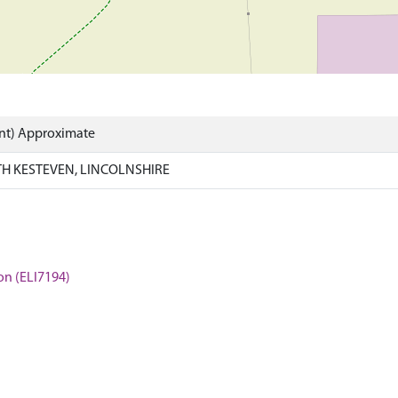
int) Approximate
H KESTEVEN, LINCOLNSHIRE
ton (ELI7194)