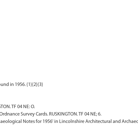
TON. TF 04 NE: O.
Ordnance Survey Cards. RUSKINGTON. TF 04 NE; 6.
rchaeological Notes for 1956' in Lincolnshire Architectural and Archae