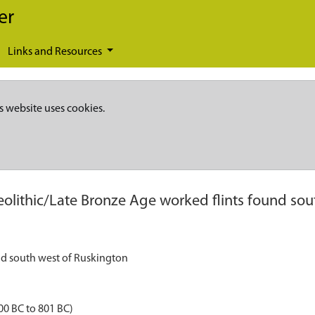
er
Links and Resources
s website uses cookies.
eolithic/Late Bronze Age worked flints found so
nd south west of Ruskington
00 BC to 801 BC)