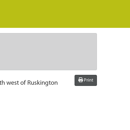
Print
uth west of Ruskington