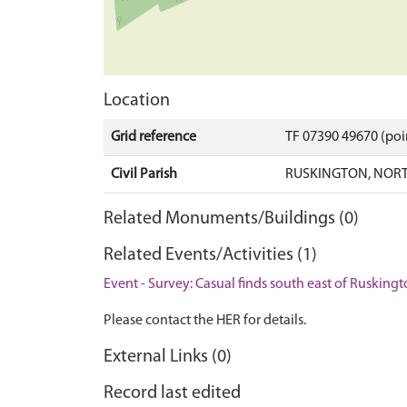
Location
Grid reference
TF 07390 49670 (po
Civil Parish
RUSKINGTON, NORT
Related Monuments/Buildings (0)
Related Events/Activities (1)
Event - Survey: Casual finds south east of Rusking
Please contact the HER for details.
External Links (0)
Record last edited