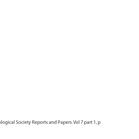
ological Society Reports and Papers. Vol 7 part 1, p