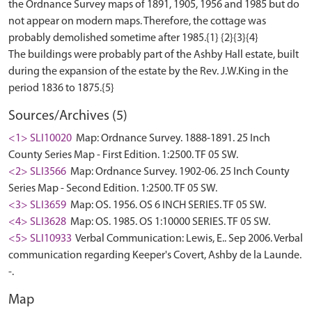
the Ordnance Survey maps of 1891, 1905, 1956 and 1985 but do
not appear on modern maps. Therefore, the cottage was
probably demolished sometime after 1985.{1} {2}{3}{4}
The buildings were probably part of the Ashby Hall estate, built
during the expansion of the estate by the Rev. J.W.King in the
Sources/Archives (5)
<1> SLI10020
Map: Ordnance Survey. 1888-1891. 25 Inch
County Series Map - First Edition. 1:2500. TF 05 SW.
<2> SLI3566
Map: Ordnance Survey. 1902-06. 25 Inch County
Series Map - Second Edition. 1:2500. TF 05 SW.
<3> SLI3659
Map: OS. 1956. OS 6 INCH SERIES. TF 05 SW.
<4> SLI3628
Map: OS. 1985. OS 1:10000 SERIES. TF 05 SW.
<5> SLI10933
Verbal Communication: Lewis, E.. Sep 2006. Verbal
communication regarding Keeper's Covert, Ashby de la Launde.
-.
Map