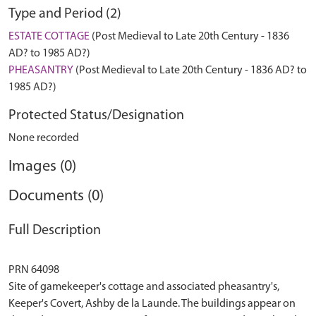
Type and Period (2)
ESTATE COTTAGE
(Post Medieval to Late 20th Century - 1836
AD? to 1985 AD?)
PHEASANTRY
(Post Medieval to Late 20th Century - 1836 AD? to
1985 AD?)
Protected Status/Designation
None recorded
Images (0)
Documents (0)
Full Description
PRN 64098
Site of gamekeeper's cottage and associated pheasantry's,
Keeper's Covert, Ashby de la Launde. The buildings appear on