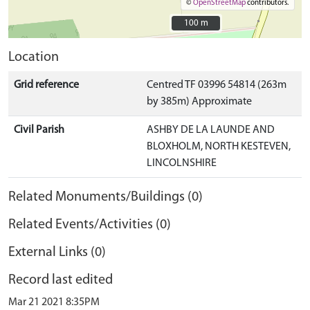
©
OpenStreetMap
contributors.
100 m
100 m
Location
Grid reference
Centred TF 03996 54814 (263m
by 385m) Approximate
Civil Parish
ASHBY DE LA LAUNDE AND
BLOXHOLM, NORTH KESTEVEN,
LINCOLNSHIRE
Related Monuments/Buildings (0)
Related Events/Activities (0)
External Links (0)
Record last edited
Mar 21 2021 8:35PM