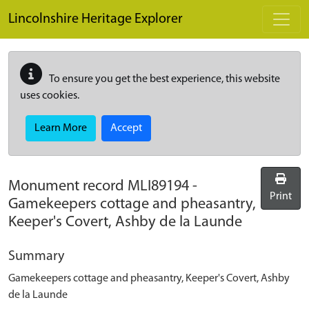
Skip to main content
Lincolnshire Heritage Explorer
To ensure you get the best experience, this website
uses cookies.
Learn More
Accept
Monument record
MLI89194
-
Print
Gamekeepers cottage and pheasantry,
Keeper's Covert, Ashby de la Launde
Summary
Gamekeepers cottage and pheasantry, Keeper's Covert, Ashby
de la Launde