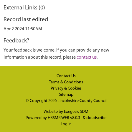
External Links (0)
Record last edited
Apr 2 2024 11:50AM
Feedback?
Your feedback is welcome. If you can provide any new
information about this record, please
contact us
.
Contact Us
Terms & Conditions
Privacy & Cookies
Sitemap
© Copyright 2026
Lincolnshire County Council
Website by
Exegesis SDM
Powered by
HBSMR WEB v8.0.3
&
cloudscribe
Log in