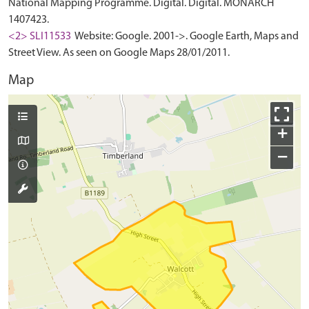
National Mapping Programme. Digital. Digital. MONARCH
1407423.
<2> SLI11533
Website: Google. 2001->. Google Earth, Maps and
Street View. As seen on Google Maps 28/01/2011.
Map
+
−