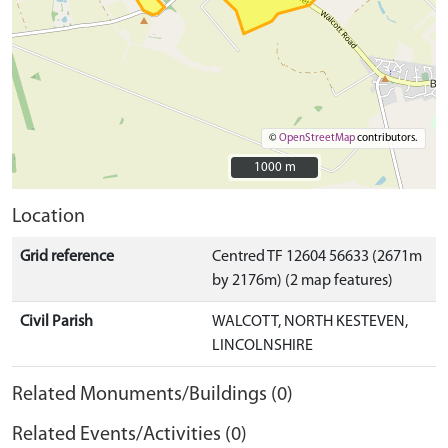
©
OpenStreetMap
contributors.
1000 m
1000 m
Location
Grid reference
Centred TF 12604 56633 (2671m
by 2176m) (2 map features)
Civil Parish
WALCOTT, NORTH KESTEVEN,
LINCOLNSHIRE
Related Monuments/Buildings (0)
Related Events/Activities (0)