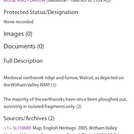
RIDGE AND FURROW
(Medieval - 1066 AD to 1539 AD)
Protected Status/Designation
None recorded
Images (0)
Documents (0)
Full Description
Medieval earthwork ridge and furrow, Walcot, as depicted on
the Witham Valley NMP. {1}
The majority of the earthworks have since been ploughed out,
Sources/Archives (2)
<1> SLI10689
Map: English Heritage. 2005. Witham Valley