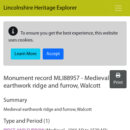
Skip to main content
Lincolnshire Heritage Explorer
To ensure you get the best experience, this website
uses cookies.
Learn More
Accept
Monument record
MLI88957
-
Medieval
Print
earthwork ridge and furrow, Walcott
Summary
Medieval earthwork ridge and furrow, Walcott
Type and Period (1)