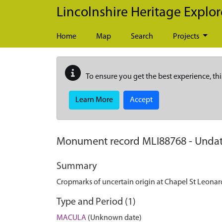
Skip to main content
Lincolnshire Heritage Explor
Home
Map
Search
Projects
To ensure you get the best experience, thi
Learn More
Accept
Monument record
MLI88768
-
Undat
Summary
Cropmarks of uncertain origin at Chapel St Leonar
Type and Period (1)
MACULA
(Unknown date)