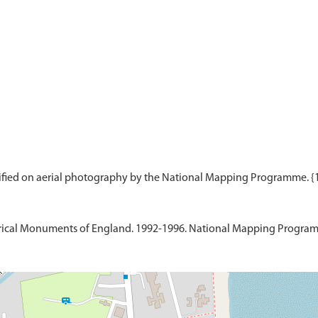
ical Monuments of England. 1992-1996. National Mapping Programme