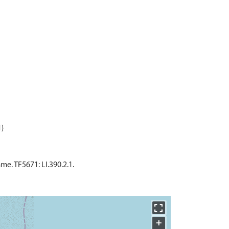
. TF5671: LI.390.2.1.
+