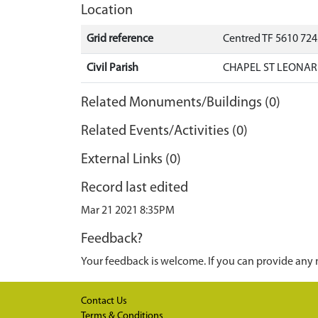
Location
Grid reference
Centred TF 5610 724
Civil Parish
CHAPEL ST LEONARD
Related Monuments/Buildings (0)
Related Events/Activities (0)
External Links (0)
Record last edited
Mar 21 2021 8:35PM
Feedback?
Your feedback is welcome. If you can provide any 
Contact Us
Terms & Conditions