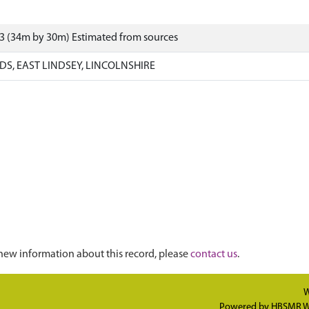
3 (34m by 30m) Estimated from sources
S, EAST LINDSEY, LINCOLNSHIRE
new information about this record, please
contact us
.
W
Powered by
HBSMR W