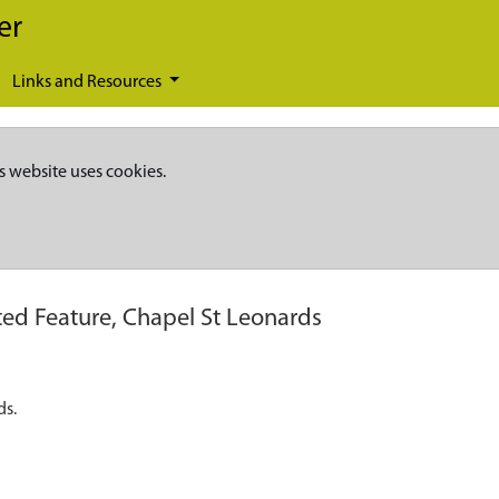
er
Links and Resources
s website uses cookies.
ed Feature, Chapel St Leonards
ds.