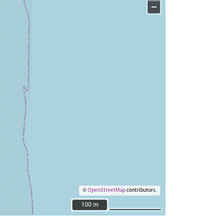
−
©
OpenStreetMap
contributors.
100 m
100 m