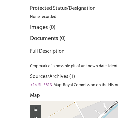
Protected Status/Designation
None recorded
Images (0)
Documents (0)
Full Description
Sources/Archives (1)
<1> SLI3613
Map: Royal Commission on the Histor
Map