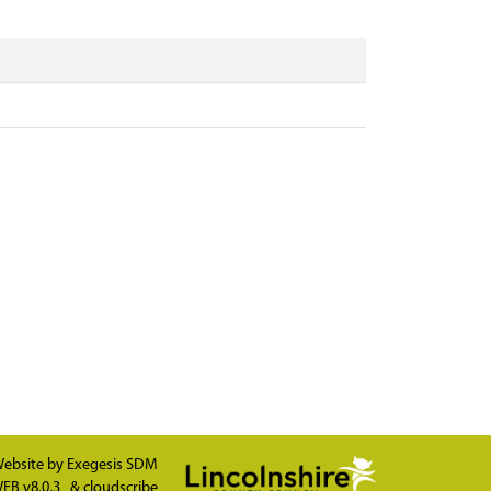
ebsite by
Exegesis SDM
EB v8.0.3
&
cloudscribe