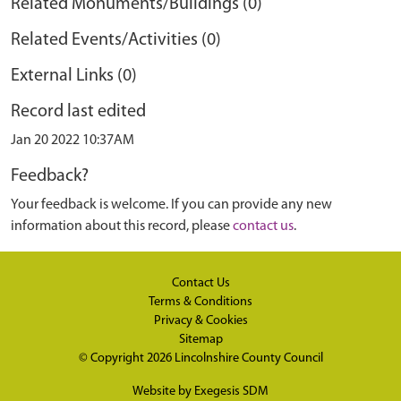
Related Monuments/Buildings (0)
Related Events/Activities (0)
External Links (0)
Record last edited
Jan 20 2022 10:37AM
Feedback?
Your feedback is welcome. If you can provide any new
information about this record, please
contact us
.
Contact Us
Terms & Conditions
Privacy & Cookies
Sitemap
© Copyright 2026
Lincolnshire County Council
Website by
Exegesis SDM