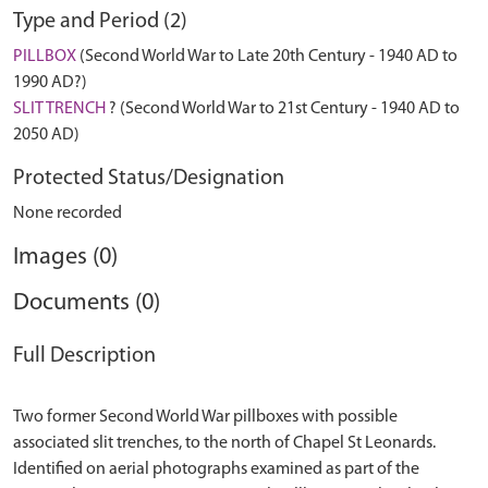
Type and Period (2)
PILLBOX
(Second World War to Late 20th Century - 1940 AD to
1990 AD?)
SLIT TRENCH
? (Second World War to 21st Century - 1940 AD to
2050 AD)
Protected Status/Designation
None recorded
Images (0)
Documents (0)
Full Description
Two former Second World War pillboxes with possible
associated slit trenches, to the north of Chapel St Leonards.
Identified on aerial photographs examined as part of the