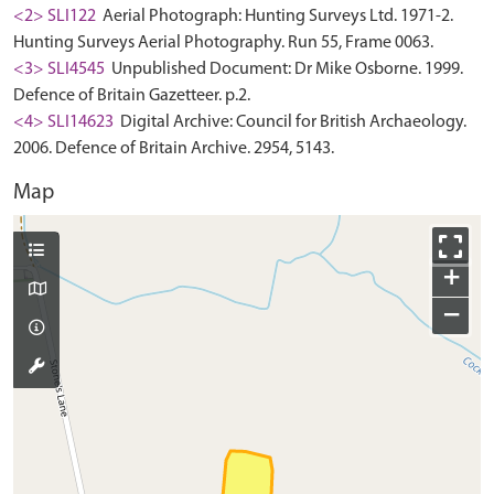
<2> SLI122
Aerial Photograph: Hunting Surveys Ltd. 1971-2.
Hunting Surveys Aerial Photography. Run 55, Frame 0063.
<3> SLI4545
Unpublished Document: Dr Mike Osborne. 1999.
Defence of Britain Gazetteer. p.2.
<4> SLI14623
Digital Archive: Council for British Archaeology.
2006. Defence of Britain Archive. 2954, 5143.
Map
+
−