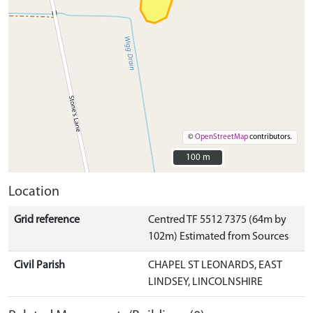
©
OpenStreetMap
contributors.
100 m
100 m
Location
Grid reference
Centred TF 5512 7375 (64m by
102m) Estimated from Sources
Civil Parish
CHAPEL ST LEONARDS, EAST
LINDSEY, LINCOLNSHIRE