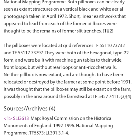
National Mapping Programme. Both pillboxes can be clearly
seen as extant structures on a vertical black and white aerial
photograph taken in April 1972. Short, linear earthworks that
appeared to lead from each of the former pillboxes were
thought to be the remains of former slit trenches. {1}{2}
The pillboxes were located at grid references TF 55110 73732
and TF 55117 73797. They were both of the hexagonal, type-22
form, and were built with machine gun tables to their wide,
front loops, but without rear loops or anti-ricochet walls.
Neither pillbox is now extant, and are thought to have been
relocated or destroyed by the farmer at some point before 1991.
It was thought that the pillboxes may still be extant on the farm,
Sources/Archives (4)
<1> SLI3613
Map: Royal Commission on the Historical
Monuments of England. 1992-1996. National Mapping
Programme. TF5573: LI.391.3.1-4.