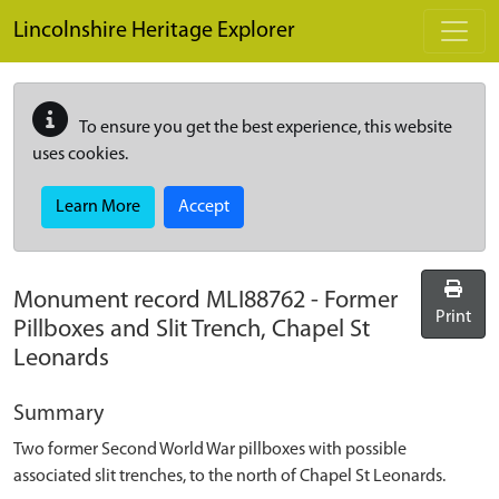
Skip to main content
Lincolnshire Heritage Explorer
To ensure you get the best experience, this website
uses cookies.
Learn More
Accept
Monument record
MLI88762
-
Former
Print
Pillboxes and Slit Trench, Chapel St
Leonards
Summary
Two former Second World War pillboxes with possible
associated slit trenches, to the north of Chapel St Leonards.