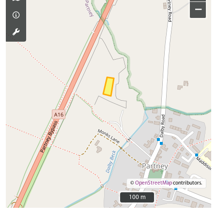
−
©
OpenStreetMap
contributors.
100 m
100 m