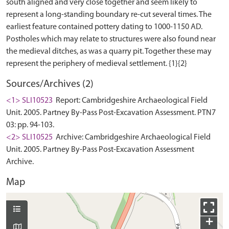
south aligned and very close together and seem likely to
represent a long-standing boundary re-cut several times. The
earliest feature contained pottery dating to 1000-1150 AD.
Postholes which may relate to structures were also found near
the medieval ditches, as was a quarry pit. Together these may
Sources/Archives (2)
<1> SLI10523
Report: Cambridgeshire Archaeological Field
Unit. 2005. Partney By-Pass Post-Excavation Assessment. PTN7
03: pp. 94-103.
<2> SLI10525
Archive: Cambridgeshire Archaeological Field
Unit. 2005. Partney By-Pass Post-Excavation Assessment
Archive.
Map
+