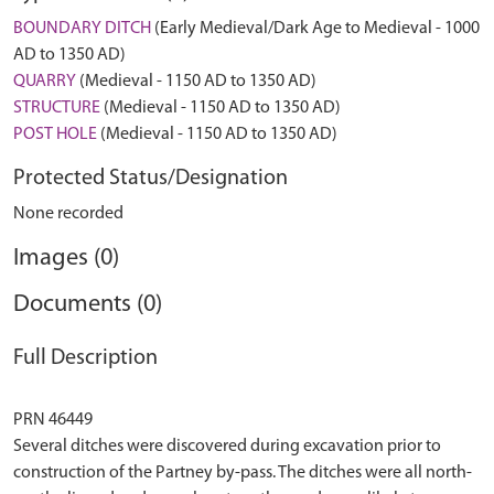
BOUNDARY DITCH
(Early Medieval/Dark Age to Medieval - 1000
AD to 1350 AD)
QUARRY
(Medieval - 1150 AD to 1350 AD)
STRUCTURE
(Medieval - 1150 AD to 1350 AD)
POST HOLE
(Medieval - 1150 AD to 1350 AD)
Protected Status/Designation
None recorded
Images (0)
Documents (0)
Full Description
PRN 46449
Several ditches were discovered during excavation prior to
construction of the Partney by-pass. The ditches were all north-