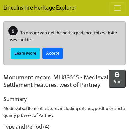
Skip to main content
Lincolnshire Heritage Explorer
To ensure you get the best experience, this website
uses cookies.
Learn More
Accept
Monument record
MLI88645
-
Medieval
Print
Settlement Features, west of Partney
Summary
Medieval settlement features including ditches, postholes and a
quarry pit, west of Partney.
Type and Period (4)