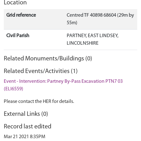
Location
Grid reference
Centred TF 40898 68604 (29m by
55m)
Civil Parish
PARTNEY, EAST LINDSEY,
LINCOLNSHIRE
Related Monuments/Buildings (0)
Related Events/Activities (1)
Event - Intervention: Partney By-Pass Excavation PTN7 03
(ELI6559)
Please contact the HER for details.
External Links (0)
Record last edited
Mar 21 2021 8:35PM