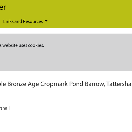
er
Links and Resources
s website uses cookies.
ble Bronze Age Cropmark Pond Barrow, Tattershal
shall