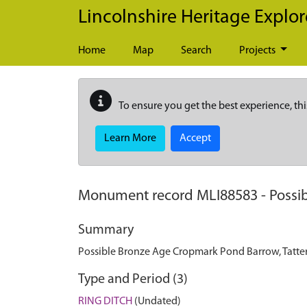
Skip to main content
Lincolnshire Heritage Explor
Home
Map
Search
Projects
To ensure you get the best experience, thi
Learn More
Accept
Monument record
MLI88583
-
Possi
Summary
Possible Bronze Age Cropmark Pond Barrow, Tatter
Type and Period (3)
RING DITCH
(Undated)