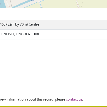
7465 (82m by 70m) Centre
 LINDSEY, LINCOLNSHIRE
new information about this record, please
contact us
.