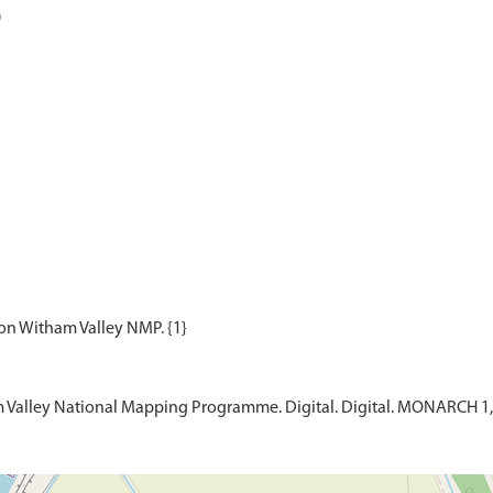
)
m Valley National Mapping Programme. Digital. Digital. MONARCH 1,