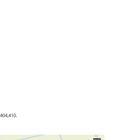
404,410.