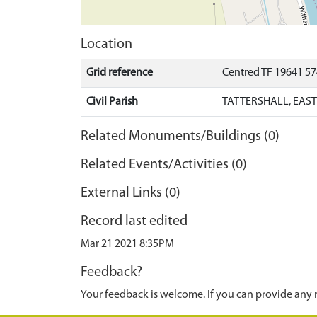
Location
Grid reference
Centred TF 19641 5
Civil Parish
TATTERSHALL, EAST
Related Monuments/Buildings (0)
Related Events/Activities (0)
External Links (0)
Record last edited
Mar 21 2021 8:35PM
Feedback?
Your feedback is welcome. If you can provide any 