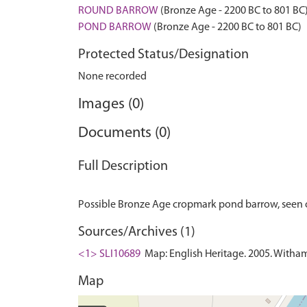
ROUND BARROW
(Bronze Age - 2200 BC to 801 BC
POND BARROW
(Bronze Age - 2200 BC to 801 BC)
Protected Status/Designation
None recorded
Images (0)
Documents (0)
Full Description
Sources/Archives (1)
<1> SLI10689
Map: English Heritage. 2005. Witha
Map