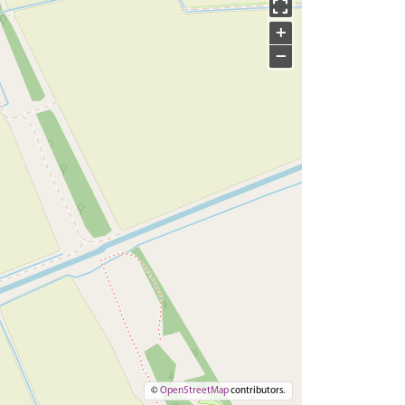
+
−
©
OpenStreetMap
contributors.