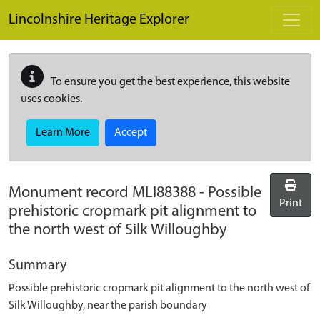
Skip to main content
Lincolnshire Heritage Explorer
To ensure you get the best experience, this website
uses cookies.
Learn More
Accept
Monument record
MLI88388
-
Possible
Print
prehistoric cropmark pit alignment to
the north west of Silk Willoughby
Summary
Possible prehistoric cropmark pit alignment to the north west of
Silk Willoughby, near the parish boundary