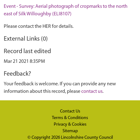
Event - Survey: Aerial photograph of cropmarks to the north
east of Silk Willoughby (ELI8107)
Please contact the HER for details.
External Links (0)
Record last edited
Mar 21 2021 8:35PM
Feedback?
Your feedback is welcome. If you can provide any new
information about this record, please
contact us
.
Contact Us
Terms & Conditions
Privacy & Cookies
Sitemap
© Copyright 2026
Lincolnshire County Council