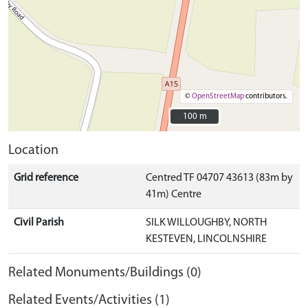
©
OpenStreetMap
contributors.
100 m
100 m
Location
Grid reference
Centred TF 04707 43613 (83m by
41m) Centre
Civil Parish
SILK WILLOUGHBY, NORTH
KESTEVEN, LINCOLNSHIRE
Related Monuments/Buildings (0)
Related Events/Activities (1)