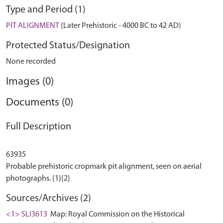
Type and Period (1)
PIT ALIGNMENT
(Later Prehistoric - 4000 BC to 42 AD)
Protected Status/Designation
None recorded
Images (0)
Documents (0)
Full Description
63935
Probable prehistoric cropmark pit alignment, seen on aerial
Sources/Archives (2)
<1> SLI3613
Map: Royal Commission on the Historical