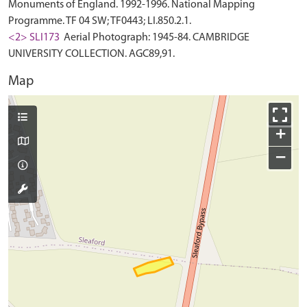
Monuments of England. 1992-1996. National Mapping
Programme. TF 04 SW; TF0443; LI.850.2.1.
<2> SLI173
Aerial Photograph: 1945-84. CAMBRIDGE
UNIVERSITY COLLECTION. AGC89,91.
Map
+
−