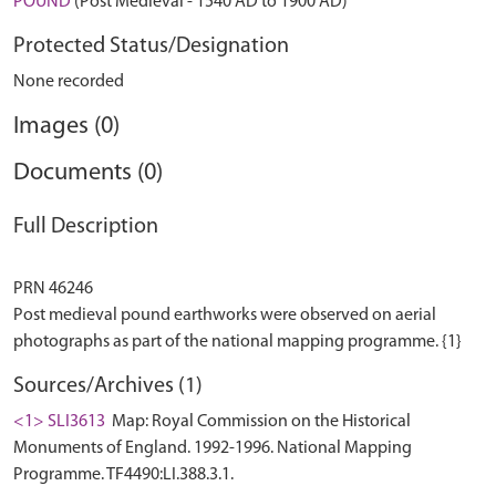
POUND
(Post Medieval - 1540 AD to 1900 AD)
Protected Status/Designation
None recorded
Images (0)
Documents (0)
Full Description
PRN 46246
Post medieval pound earthworks were observed on aerial
Sources/Archives (1)
<1> SLI3613
Map: Royal Commission on the Historical
Monuments of England. 1992-1996. National Mapping
Programme. TF4490:LI.388.3.1.