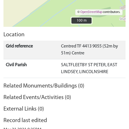
©
OpenStreetMap
contributors.
100 m
100 m
Location
Grid reference
Centred TF 4413 9055 (52m by
51m) Centre
Civil Parish
SALTFLEETBY ST PETER, EAST
LINDSEY, LINCOLNSHIRE
Related Monuments/Buildings (0)
Related Events/Activities (0)
External Links (0)
Record last edited