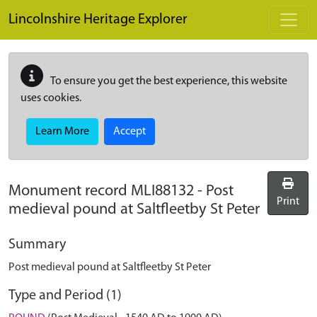
Skip to main content
Lincolnshire Heritage Explorer
To ensure you get the best experience, this website
uses cookies.
Learn More
Accept
Monument record
MLI88132
-
Post
Print
medieval pound at Saltfleetby St Peter
Summary
Post medieval pound at Saltfleetby St Peter
Type and Period (1)