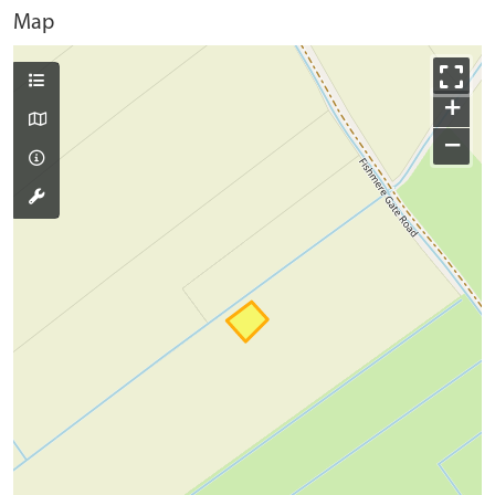
Map
+
−