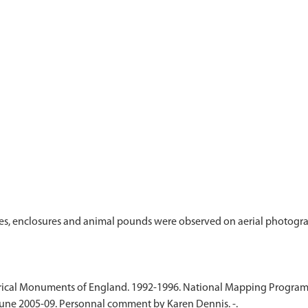
ies, enclosures and animal pounds were observed on aerial photogr
cal Monuments of England. 1992-1996. National Mapping Programme. 
June 2005-09. Personnal comment by Karen Dennis. -.