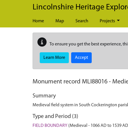
Skip to main content
Lincolnshire Heritage Explor
Home
Map
Search
Projects
To ensure you get the best experience, thi
Learn More
Accept
Monument record
MLI88016
-
Medie
Summary
Medieval field system in South Cockerington paris
Type and Period (3)
FIELD BOUNDARY
(Medieval - 1066 AD to 1539 AD