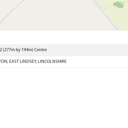
02 (277m by 194m) Centre
ON, EAST LINDSEY, LINCOLNSHIRE