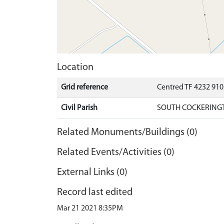
Location
Grid reference
Centred TF 4232 91
Civil Parish
SOUTH COCKERINGT
Related Monuments/Buildings (0)
Related Events/Activities (0)
External Links (0)
Record last edited
Mar 21 2021 8:35PM