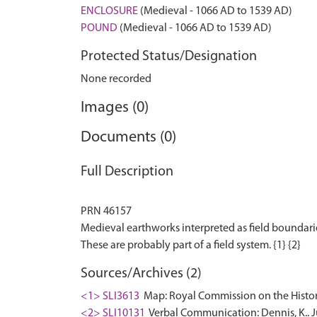
ENCLOSURE
(Medieval - 1066 AD to 1539 AD)
POUND
(Medieval - 1066 AD to 1539 AD)
Protected Status/Designation
None recorded
Images (0)
Documents (0)
Full Description
PRN 46157
Medieval earthworks interpreted as field boundar
Sources/Archives (2)
<1> SLI3613
Map: Royal Commission on the Histori
<2> SLI10131
Verbal Communication: Dennis, K.. 