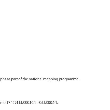
aphs as part of the national mapping programme.
TF4291:LI.388.10.1 - 3; LI.388.6.1.