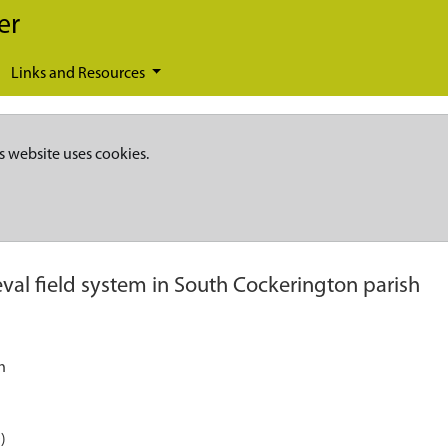
er
Links and Resources
s website uses cookies.
val field system in South Cockerington parish
h
)