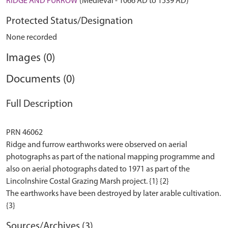
RIDGE AND FURROW
(Medieval - 1066 AD to 1539 AD)
Protected Status/Designation
None recorded
Images (0)
Documents (0)
Full Description
PRN 46062
Ridge and furrow earthworks were observed on aerial
photographs as part of the national mapping programme and
also on aerial photographs dated to 1971 as part of the
Lincolnshire Costal Grazing Marsh project. {1} {2}
The earthworks have been destroyed by later arable cultivation.
Sources/Archives (3)