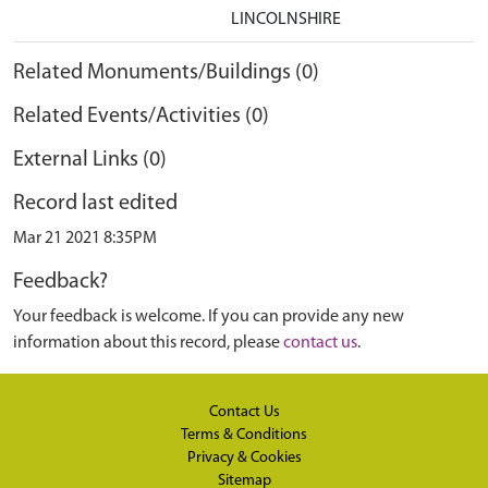
LINCOLNSHIRE
Related Monuments/Buildings (0)
Related Events/Activities (0)
External Links (0)
Record last edited
Mar 21 2021 8:35PM
Feedback?
Your feedback is welcome. If you can provide any new
information about this record, please
contact us
.
Contact Us
Terms & Conditions
Privacy & Cookies
Sitemap