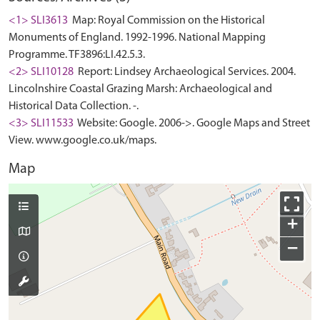
<1> SLI3613
Map: Royal Commission on the Historical
Monuments of England. 1992-1996. National Mapping
Programme. TF3896:LI.42.5.3.
<2> SLI10128
Report: Lindsey Archaeological Services. 2004.
Lincolnshire Coastal Grazing Marsh: Archaeological and
Historical Data Collection. -.
<3> SLI11533
Website: Google. 2006->. Google Maps and Street
View. www.google.co.uk/maps.
Map
+
−