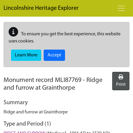
Skip to main content
Lincolnshire Heritage Explorer
To ensure you get the best experience, this website
uses cookies.
Learn More
Accept
Monument record
MLI87769
-
Ridge
Print
and furrow at Grainthorpe
Summary
Ridge and furrow at Grainthorpe
Type and Period (1)