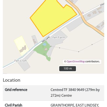
©
OpenStreetMap
contributors.
100 m
100 m
Location
Grid reference
Centred TF 3840 9649 (279m by
272m) Centre
Civil Parish
GRAINTHORPE, EAST LINDSEY,