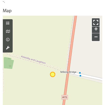
-.
Map
+
−