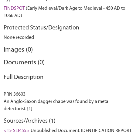
FINDSPOT
(Early Medieval/Dark Age to Medieval - 450 AD to
1066 AD)
Protected Status/Designation
None recorded
Images (0)
Documents (0)
Full Description
PRN 36603
An Anglo-Saxon dagger chape was found by a metal
Sources/Archives (1)
<1> SLI4555
Unpublished Document: IDENTIFICATION REPORT.