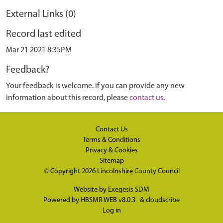
External Links (0)
Record last edited
Mar 21 2021 8:35PM
Feedback?
Your feedback is welcome. If you can provide any new
information about this record, please
contact us
.
Contact Us
Terms & Conditions
Privacy & Cookies
Sitemap
© Copyright 2026
Lincolnshire County Council
Website by
Exegesis SDM
Powered by
HBSMR WEB v8.0.3
&
cloudscribe
Log in