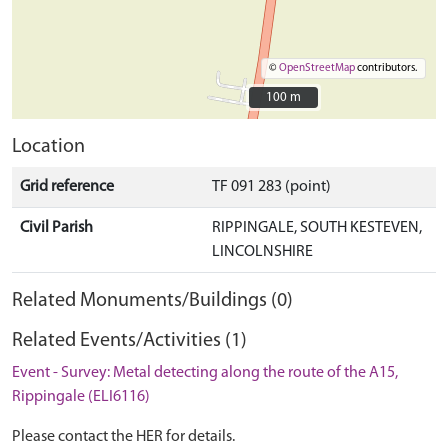
©
OpenStreetMap
contributors.
100 m
100 m
Location
Grid reference
TF 091 283 (point)
Civil Parish
RIPPINGALE, SOUTH KESTEVEN,
LINCOLNSHIRE
Related Monuments/Buildings (0)
Related Events/Activities (1)
Event - Survey: Metal detecting along the route of the A15,
Rippingale (ELI6116)
Please contact the HER for details.