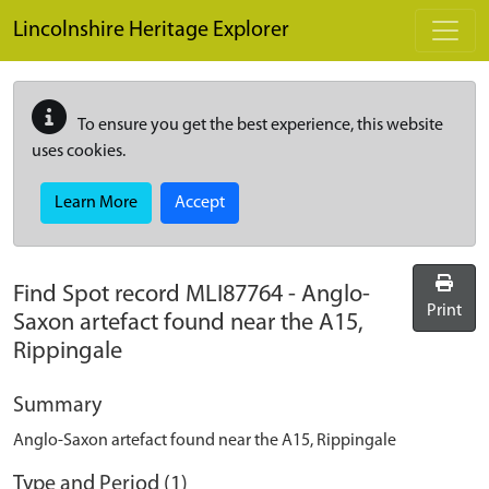
Skip to main content
Lincolnshire Heritage Explorer
To ensure you get the best experience, this website
uses cookies.
Learn More
Accept
Find Spot record
MLI87764
-
Anglo-
Print
Saxon artefact found near the A15,
Rippingale
Summary
Anglo-Saxon artefact found near the A15, Rippingale
Type and Period (1)