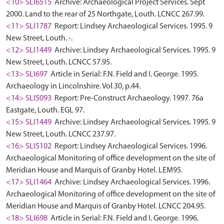
<10> SLI6515
Archive: Archaeological Project Services. Sept
2000. Land to the rear of 25 Northgate, Louth. LCNCC 267.99.
<11> SLI1787
Report: Lindsey Archaeological Services. 1995. 9
New Street, Louth. -.
<12> SLI1449
Archive: Lindsey Archaeological Services. 1995. 9
New Street, Louth. LCNCC 57.95.
<13> SLI697
Article in Serial: F.N. Field and I. George. 1995.
Archaeology in Lincolnshire. Vol.30, p.44.
<14> SLI5093
Report: Pre-Construct Archaeology. 1997. 76a
Eastgate, Louth. EGL 97.
<15> SLI1449
Archive: Lindsey Archaeological Services. 1995. 9
New Street, Louth. LCNCC 237.97.
<16> SLI5102
Report: Lindsey Archaeological Services. 1996.
Archaeological Monitoring of office development on the site of
Meridian House and Marquis of Granby Hotel. LEM95.
<17> SLI1464
Archive: Lindsey Archaeological Services. 1996.
Archaeological Monitoring of office development on the site of
Meridian House and Marquis of Granby Hotel. LCNCC 204.95.
<18> SLI698
Article in Serial: F.N. Field and I. George. 1996.