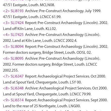
47/51 Eastgate, Louth. MCLN08.
<2> SLI8193
Archive: Pre-Construct Archaeology. July 1999.
47/51 Eastgate, Louth. LCNCC 61.99.
<3> SLI7424
Report: Pre-Construct Archaeology (Lincoln). 2002.
Land off Kiln Lane, Louth. KLL02.
<4> SLI7425
Archive: Pre-Construct Archaeology (Lincoln).
2002. Land at Kiln Lane, Louth. LCNCC 2002.4.
<5> SLI8094
Report: Pre-Construct Archaeology (Lincoln). 2002.
Former doctors surgery, Bridge Street, Louth. ODSL 02.
<6> SLI8095
Archive: Pre-Construct Archaeology (Lincoln).
2002. Former doctors surgery, Bridge Street, Louth. LCNCC
2002.255.
<7> SLI6347
Report: Archaeological Project Services. Oct 2000.
Land at Spout Yard, Chequergate, Louth. LSY 00.
<8> SLI6348
Archive: Archaeological Project Services. Oct 2000.
Land at Spout Yard, Chequergate, Louth. LCNCC 79.99.
<9> SLI6514
Report: Archaeological Project Services. Sept 2000.
Land to the rear of 25 Northgate, Louth. LNG00.