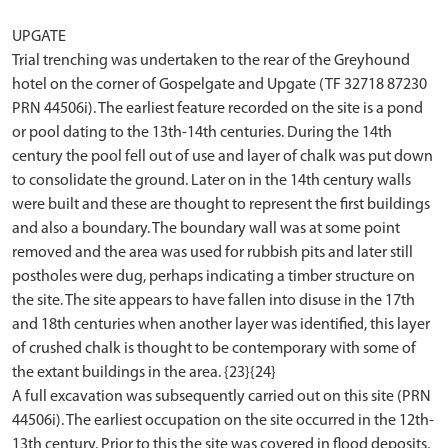
UPGATE
Trial trenching was undertaken to the rear of the Greyhound
hotel on the corner of Gospelgate and Upgate (TF 32718 87230
PRN 44506i). The earliest feature recorded on the site is a pond
or pool dating to the 13th-14th centuries. During the 14th
century the pool fell out of use and layer of chalk was put down
to consolidate the ground. Later on in the 14th century walls
were built and these are thought to represent the first buildings
and also a boundary. The boundary wall was at some point
removed and the area was used for rubbish pits and later still
postholes were dug, perhaps indicating a timber structure on
the site. The site appears to have fallen into disuse in the 17th
and 18th centuries when another layer was identified, this layer
of crushed chalk is thought to be contemporary with some of
the extant buildings in the area. {23}{24}
A full excavation was subsequently carried out on this site (PRN
44506i). The earliest occupation on the site occurred in the 12th-
13th century. Prior to this the site was covered in flood deposits,