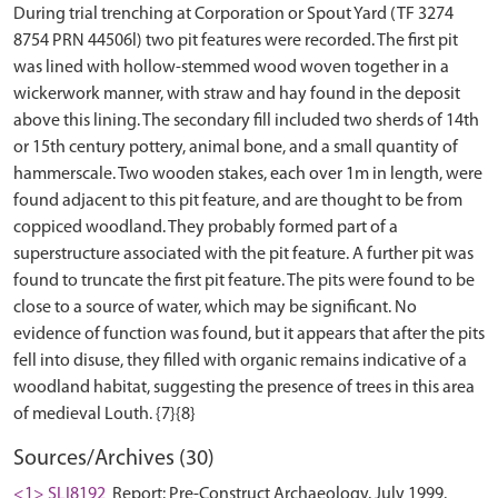
During trial trenching at Corporation or Spout Yard (TF 3274
8754 PRN 44506l) two pit features were recorded. The first pit
was lined with hollow-stemmed wood woven together in a
wickerwork manner, with straw and hay found in the deposit
above this lining. The secondary fill included two sherds of 14th
or 15th century pottery, animal bone, and a small quantity of
hammerscale. Two wooden stakes, each over 1m in length, were
found adjacent to this pit feature, and are thought to be from
coppiced woodland. They probably formed part of a
superstructure associated with the pit feature. A further pit was
found to truncate the first pit feature. The pits were found to be
close to a source of water, which may be significant. No
evidence of function was found, but it appears that after the pits
fell into disuse, they filled with organic remains indicative of a
woodland habitat, suggesting the presence of trees in this area
Sources/Archives (30)
<1> SLI8192
Report: Pre-Construct Archaeology. July 1999.