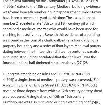
The present building on the Cornmarket (TF32844 87358 PRN
44506m) dates to the 18th century. Medieval building evidence
was found beneath number 2 but it appears that number 4 may
have been a communal yard at this time. The excavations at
number 2 revealed a late 17th to mid 18th century pit which
contained a medieval mortar, whis would have been used for
crushing foodstuffs or dye. Beneath this evidence of a building
was found in the form of a chalk wall, either a foundation or a
property boundary and a series of floor layers. Medieval pottery
dating between the thirteenth and fifteenth centuries was also
recovered. It could be speculated that the chalk wall was the
foundation for a half timbered structure above. {27}{28}
During trial trenching on Kiln Lane (TF 32810 87603 PRN
44506j) a single sherd of medieval pottery was recovered. {3}{4}
A watching brief on Bridge Street (TF 3256 8745 PRN 44506k)
revealed flood deposits from which a 12th century pottery sherd
was recovered. A single sherd of 15th or 16th century
Humberware was also recovered during a watching brief. {5}{6}