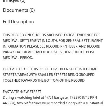
Images (0)
Documents (0)
Full Description
THIS RECORD ONLY HOLDS ARCHAEOLOGICAL EVIDENCE FOR
MEDIEVAL SETTLEMENT IN LOUTH, FOR GENERAL SETTLEMENT
INFORMATION PLEASE SEE RECORD PRN 43837, AND RECORD
PRN 43134 FOR ARCHAEOLOGICAL EVIDENCE IN THE POST
MEDIEVAL PERIOD.
FOR EASE OF USE THIS RECORD HAS BEEN SPLIT INTO SOME
STREETS/AREAS WITH SMALLER STREETS BEING GROUPED
TOGETHER TOWARDS THE BOTTOM OF THE RECORD
EASTGATE /NEW STREET
During a watching brief at 47/51 Eastgate (TF3290 8745 PRN
44506a), two pit features were recorded along with a substantial