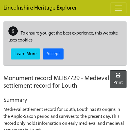
Skip to main content
Lincolnshire Heritage Explorer
To ensure you get the best experience, this website
uses cookies.
Learn More
Accept
Monument record
MLI87729
-
Medieval
Print
settlement record for Louth
Summary
Medieval settlement record for Louth, Louth has its origins in
the Anglo-Saxon period and survives to the present day. This
record only holds information on early medieval and medieval