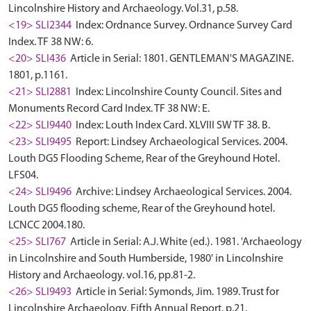
Lincolnshire History and Archaeology. Vol.31, p.58.
<19> SLI2344
Index: Ordnance Survey. Ordnance Survey Card
Index. TF 38 NW: 6.
<20> SLI436
Article in Serial: 1801. GENTLEMAN'S MAGAZINE.
1801, p.1161.
<21> SLI2881
Index: Lincolnshire County Council. Sites and
Monuments Record Card Index. TF 38 NW: E.
<22> SLI9440
Index: Louth Index Card. XLVIII SW TF 38. B.
<23> SLI9495
Report: Lindsey Archaeological Services. 2004.
Louth DG5 Flooding Scheme, Rear of the Greyhound Hotel.
LFS04.
<24> SLI9496
Archive: Lindsey Archaeological Services. 2004.
Louth DG5 flooding scheme, Rear of the Greyhound hotel.
LCNCC 2004.180.
<25> SLI767
Article in Serial: A.J. White (ed.). 1981. 'Archaeology
in Lincolnshire and South Humberside, 1980' in Lincolnshire
History and Archaeology. vol.16, pp.81-2.
<26> SLI9493
Article in Serial: Symonds, Jim. 1989. Trust for
Lincolnshire Archaeology, Fifth Annual Report. p.21.