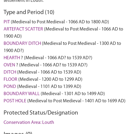
settlement in Louth.
Type and Period (10)
PIT
(Medieval to Post Medieval - 1066 AD to 1800 AD)
ARTEFACT SCATTER
(Medieval to Post Medieval - 1066 AD to
1900 AD)
BOUNDARY DITCH
(Medieval to Post Medieval - 1300 AD to
1900 AD?)
HEARTH
? (Medieval - 1066 AD? to 1539 AD?)
OVEN
? (Medieval - 1066 AD? to 1539 AD?)
DITCH
(Medieval - 1066 AD to 1539 AD)
FLOOR
(Medieval - 1200 AD to 1299 AD)
POND
(Medieval - 1101 AD to 1399 AD)
BOUNDARY WALL
(Medieval - 1301 AD to 1499 AD)
POST HOLE
(Medieval to Post Medieval - 1401 AD to 1699 AD)
Protected Status/Designation
Conservation Area: Louth