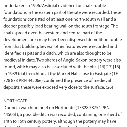
undertaken in 1996. Vestigial evidence for chalk rubble
foundations in the eastern part of the site were recorded. These
foundations consisted of at least one north-south wall and a
deeper, possibly load bearing wall on the south frontage. The
chalk spread over the western and central part of the
development area may have been dispersed demolition rubble
from that building. Several other features were recorded and
identified as pits and a ditch, which are also thought to be
medieval in date. Two sherds of Anglo-Saxon pottery were also
found, which may also be associated with the pits. {16}{17}{18}
In 1989 trial trenching at the Market Hall close to Eastgate (TF
328 873 PRN 44506e) confirmed the presence of medieval
deposits, these were exposed very close to the surface. {26}
NORTHGATE
During a watching brief on Northgate (TF3289 8754 PRN
44506f), a possible ditch was recorded, containing one sherd of
14th to 15th century pottery, although the pottery may have