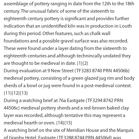
assemblage of pottery ranging in date from the 12th to the 18th
century. The unusual fabric of some of the sixteenth to
eighteenth century pottery is significant and provides further
indication that an unidentified kiln was in production in Louth
during this period. Other features, such as chalk wall
foundations and a possible gravel surface was also recorded.
These were found under a layer dating from the sixteenth to
eighteenth centuries and although technincally undated they
are thought to be medieval in date. {1}{2}
During evaluation at 9 New Street (TF3283 8740 PRN 44506b)
medieval pottery, consisting of a green glazed jug rim and body
sherds of a bowl or jug were found in a post-medieval context.
{11}{12}{13}
During a watching brief at 76a Eastgate (TF3294 8742 PRN
44506c) medieval pottery sherds and a red-brown baked clay
layer was recorded, although tentative this may represent a
medieval hearth or oven. {14}{15}
A watching brief on the site of Meridian House and the Marquis
of Granby Hotel, Eastgate (TF3288 8744 PRN 44506d) was