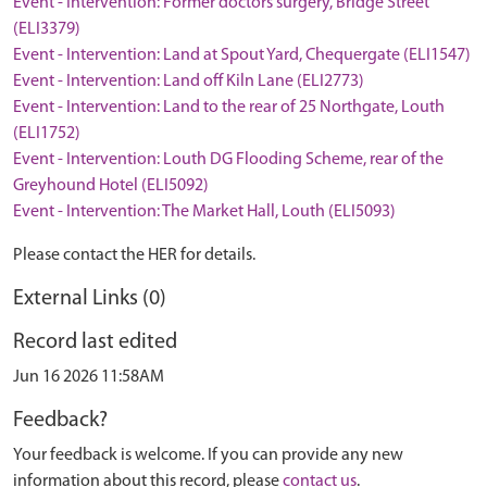
Event - Intervention: Former doctors surgery, Bridge Street
(ELI3379)
Event - Intervention: Land at Spout Yard, Chequergate (ELI1547)
Event - Intervention: Land off Kiln Lane (ELI2773)
Event - Intervention: Land to the rear of 25 Northgate, Louth
(ELI1752)
Event - Intervention: Louth DG Flooding Scheme, rear of the
Greyhound Hotel (ELI5092)
Event - Intervention: The Market Hall, Louth (ELI5093)
Please contact the HER for details.
External Links (0)
Record last edited
Jun 16 2026 11:58AM
Feedback?
Your feedback is welcome. If you can provide any new
information about this record, please
contact us
.