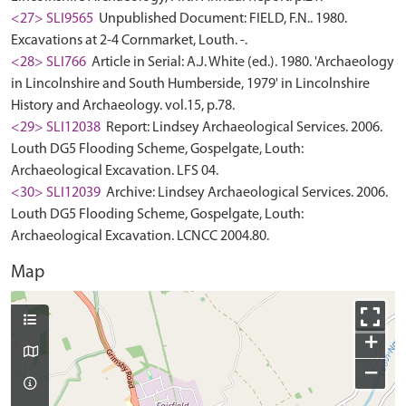
<27> SLI9565
Unpublished Document: FIELD, F.N.. 1980.
Excavations at 2-4 Cornmarket, Louth. -.
<28> SLI766
Article in Serial: A.J. White (ed.). 1980. 'Archaeology
in Lincolnshire and South Humberside, 1979' in Lincolnshire
History and Archaeology. vol.15, p.78.
<29> SLI12038
Report: Lindsey Archaeological Services. 2006.
Louth DG5 Flooding Scheme, Gospelgate, Louth:
Archaeological Excavation. LFS 04.
<30> SLI12039
Archive: Lindsey Archaeological Services. 2006.
Louth DG5 Flooding Scheme, Gospelgate, Louth:
Archaeological Excavation. LCNCC 2004.80.
Map
+
−