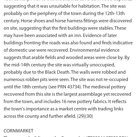
suggesting that it was unsuitable for habitation. The site was
probably on the periphery of the town during the 12th-13th
century. Horse shoes and horse harness fittings were discovered
on site, suggesting that the first buildings were stables. These
may have been associated with an inn. Evidence of later
buildings fronting the roads was also found and finds indicative
of domestic use were recovered. Environmental evidence
suggests that arable fields and wooded areas were close by. By
the mid-14th century the site was virtually unoccupied,
probably due to the Black Death. The walls were robbed and
numerous robber pits were seen. The site was not re-occupied
until the 18th century (see PRN 43734). The medieval pottery
recovered from this site is the largest assemblage yet recovered
from the town, and includes 16 new pottery fabrics. It reflects
the town's importance as a market centre with trading links
across the county and further afield. {29}{30}
CORNMARKET