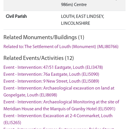
986m) Centre
Civil Parish
LOUTH, EAST LINDSEY,
LINCOLNSHIRE
Related Monuments/Buildings (1)
Related to: The Settlement of Louth (Monument) (MLI80766)
Related Events/Activities (12)
Event - Intervention: 47/51 Eastgate, Louth (ELI3478)
Event - Intervention: 76a Eastgate, Louth (ELI5090)
Event - Intervention: 9 New Street, Louth (ELI5089)
Event - Intervention: Archaeological excavation on land at
Gospelgate, Louth (ELI8698)
Event - Intervention: Archaeological Monitoring at the site of
Meridian House and the Marquis of Granby Hotel (ELI5091)
Event - Intervention: Excavation at 2-4 Cornmarket, Louth
(ELI5265)