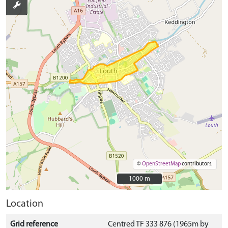
©
OpenStreetMap
contributors.
1000 m
1000 m
Location
Grid reference
Centred TF 333 876 (1965m by