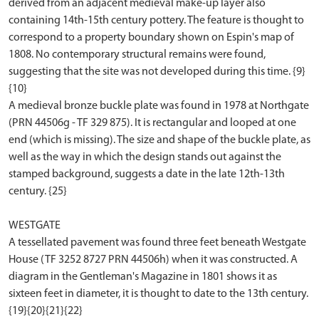
derived from an adjacent medieval make-up layer also
containing 14th-15th century pottery. The feature is thought to
correspond to a property boundary shown on Espin's map of
1808. No contemporary structural remains were found,
suggesting that the site was not developed during this time. {9}
{10}
A medieval bronze buckle plate was found in 1978 at Northgate
(PRN 44506g - TF 329 875). It is rectangular and looped at one
end (which is missing). The size and shape of the buckle plate, as
well as the way in which the design stands out against the
stamped background, suggests a date in the late 12th-13th
century. {25}
WESTGATE
A tessellated pavement was found three feet beneath Westgate
House (TF 3252 8727 PRN 44506h) when it was constructed. A
diagram in the Gentleman's Magazine in 1801 shows it as
sixteen feet in diameter, it is thought to date to the 13th century.
{19}{20}{21}{22}