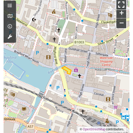
+
−
©
OpenStreetMap
contributors.