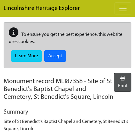
Skip to main content
Lincolnshire Heritage Explorer
To ensure you get the best experience, this website
uses cookies.
Learn More
Accept
Monument record
MLI87358
-
Site of St
Print
Benedict's Baptist Chapel and
Cemetery, St Benedict's Square, Lincoln
Summary
Site of St Benedict's Baptist Chapel and Cemetery, St Benedict's
Square, Lincoln