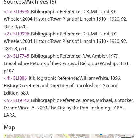
Sources/Archives (5)
<1> SLI9996
Bibliographic Reference: D.R. Mills and R.C.
Wheeler. 2004. Historic Town Plans of Lincoln 1610 - 1920. 92.
1817:3, p28.
<2> SLI9996
Bibliographic Reference: D.R. Mills and R.C.
Wheeler. 2004. Historic Town Plans of Lincoln 1610 - 1920. 92.
1842:8, p51.
<3> SLI7745
Bibliographic Reference: R.W. Ambler. 1979.
Lincolnshire Returns of the Census of Religious Worship, 1851.
p107.
<4> SLI886
Bibliographic Reference: William White. 1856.
History, Gazetteer and Directory of Lincolnshire - Second
Edition. p89.
<5> SLI9142
Bibliographic Reference: Jones, Michael, J; Stocker,
D.; and Vince, A.. 2003. The City by the Pool including LARA.
LARA.
Map