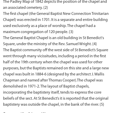
The Padley Map of 1842 depicts the position of the chapel and
an associated cemetery. {2}
The first chapel (the General Baptist New Connection Trinitarian
Chapel) was erected in 1701. It is a separate and entire building
used exclusively as a place of worship. The chapel had a
maximum congregation of 120 people. {3}
The General Baptist Chapel is an old building in St Benedict's
Square, under the ministry of the Rev. Samuel Wright. {4}
The Baptist community off the west side of St Benedict’s Square
went through many vicissitudes, including a period in the first
half of the 19th century when the chapel was used for other
purposes, but the Baptists remained on this site and a large new
chapel was built in 1884-6 (designed by the architect J. Wallis
Chapman and named after Thomas Cooper).The chapel was
demolished in 1971-2. The layout of Baptist chapels,
incorporating the baptistery itself, tends to express the core
beliefs of the sect. At St Benedict’s it is reported that the original