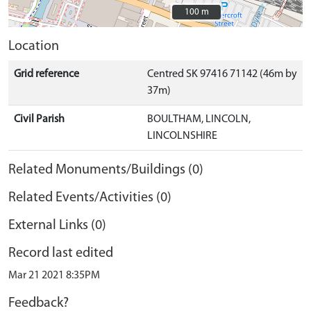
100 m
100 m
Location
Grid reference
Centred SK 97416 71142 (46m by
37m)
Civil Parish
BOULTHAM, LINCOLN,
LINCOLNSHIRE
Related Monuments/Buildings (0)
Related Events/Activities (0)
External Links (0)
Record last edited
Mar 21 2021 8:35PM
Feedback?