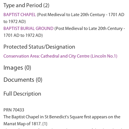
Type and Period (2)
BAPTIST CHAPEL
(Post Medieval to Late 20th Century - 1701 AD
to 1972 AD)
BAPTIST BURIAL GROUND
(Post Medieval to Late 20th Century -
1701 AD to 1972 AD)
Protected Status/Designation
Conservation Area: Cathedral and City Centre (Lincoln No.1)
Images (0)
Documents (0)
Full Description
PRN 70433
The Baptist Chapel in St Benedict's Square first appears on the
Marrat Map of 1817. {1}