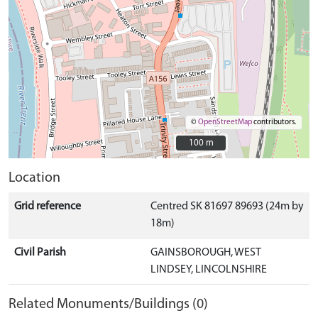
©
OpenStreetMap
contributors.
100 m
100 m
Location
Grid reference
Centred SK 81697 89693 (24m by
18m)
Civil Parish
GAINSBOROUGH, WEST
LINDSEY, LINCOLNSHIRE
Related Monuments/Buildings (0)