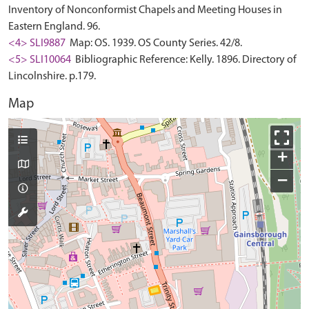
Inventory of Nonconformist Chapels and Meeting Houses in
Eastern England. 96.
<4> SLI9887
Map: OS. 1939. OS County Series. 42/8.
<5> SLI10064
Bibliographic Reference: Kelly. 1896. Directory of
Lincolnshire. p.179.
Map
+
−