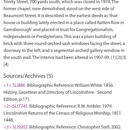
Trinity Street, 700 yards south, which was closed in 1974. The
former chapel, now demolished, stood on the west side of
Beaumont Street. It is described in the earliest deeds as 'that
house or building lately erected in a place called Ratten Row in
Gainsborough' and placed in trust for Congregationalists,
Independents or Presbyterians. This was a plain building of
brick with three round-arched sash windows facing the street, a
doorway to the left, and a segmental-arched gallery window in
the south wall. The interior had been altered in 1907-09. {1}{2}{3}
Sources/Archives (5)
<1> SLI886
Bibliographic Reference: William White. 1856.
History, Gazetteer and Directory of Lincolnshire - Second
Edition. p.171.
<2> SLI7745
Bibliographic Reference: R.W. Ambler. 1979.
Lincolnshire Returns of the Census of Religious Worship, 1851.
1448.
<3> SLI9202
Bibliographic Reference: Christopher Stell. 2002.