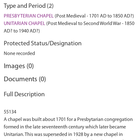
Type and Period (2)
PRESBYTERIAN CHAPEL
(Post Medieval - 1701 AD to 1850 AD?)
UNITARIAN CHAPEL
(Post Medieval to Second World War - 1850
AD? to 1940 AD?)
Protected Status/Designation
None recorded
Images (0)
Documents (0)
Full Description
55134
A chapel was built about 1701 for a Presbytarian congregation
formed in the late seventeenth century which later became
Unitarian. This was superseded in 1928 by a new chapel in