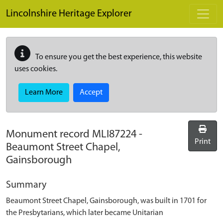
Skip to main content
Lincolnshire Heritage Explorer
To ensure you get the best experience, this website
uses cookies.
Learn More
Accept
Monument record
MLI87224
-
Print
Beaumont Street Chapel,
Gainsborough
Summary
Beaumont Street Chapel, Gainsborough, was built in 1701 for
the Presbytarians, which later became Unitarian