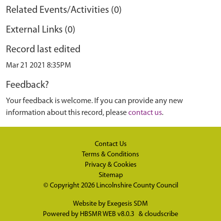
Related Events/Activities (0)
External Links (0)
Record last edited
Mar 21 2021 8:35PM
Feedback?
Your feedback is welcome. If you can provide any new
information about this record, please
contact us
.
Contact Us
Terms & Conditions
Privacy & Cookies
Sitemap
© Copyright 2026
Lincolnshire County Council
Website by
Exegesis SDM
Powered by
HBSMR WEB v8.0.3
&
cloudscribe