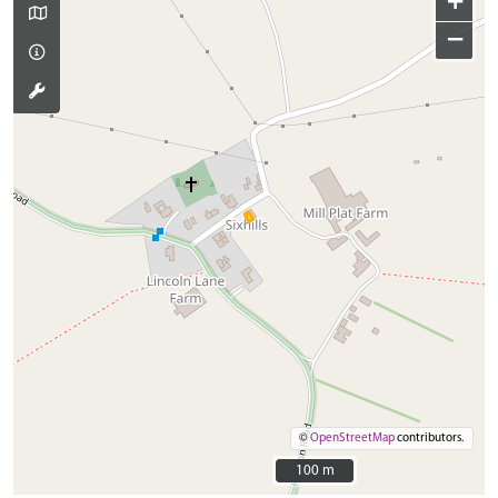
+
−
©
OpenStreetMap
contributors.
100 m
100 m