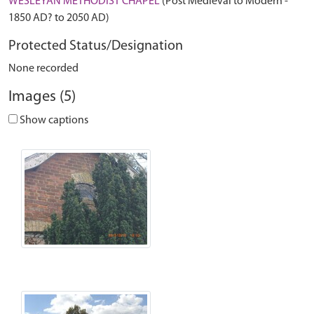
WESLEYAN METHODIST CHAPEL
(Post Medieval to Modern -
1850 AD? to 2050 AD)
Protected Status/Designation
None recorded
Images (5)
Show captions