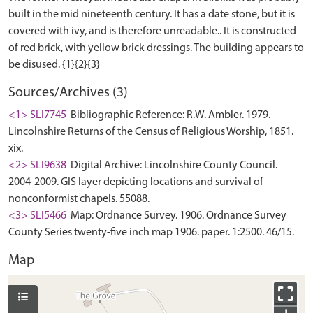
built in the mid nineteenth century. It has a date stone, but it is
covered with ivy, and is therefore unreadable.. It is constructed
of red brick, with yellow brick dressings. The building appears to
Sources/Archives (3)
<1> SLI7745
Bibliographic Reference: R.W. Ambler. 1979.
Lincolnshire Returns of the Census of Religious Worship, 1851.
xix.
<2> SLI9638
Digital Archive: Lincolnshire County Council.
2004-2009. GIS layer depicting locations and survival of
nonconformist chapels. 55088.
<3> SLI5466
Map: Ordnance Survey. 1906. Ordnance Survey
County Series twenty-five inch map 1906. paper. 1:2500. 46/15.
Map