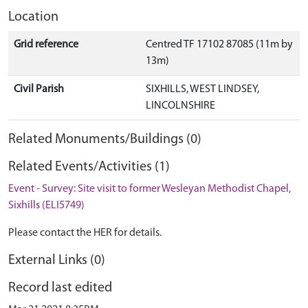
Location
Grid reference
Centred TF 17102 87085 (11m by
13m)
Civil Parish
SIXHILLS, WEST LINDSEY,
LINCOLNSHIRE
Related Monuments/Buildings (0)
Related Events/Activities (1)
Event - Survey: Site visit to former Wesleyan Methodist Chapel,
Sixhills (ELI5749)
Please contact the HER for details.
External Links (0)
Record last edited