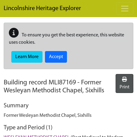
Skip to main content
Lincolnshire Heritage Explorer
To ensure you get the best experience, this website
uses cookies.
Learn More
Accept
Building record
MLI87169
-
Former
Print
Wesleyan Methodist Chapel, Sixhills
Summary
Former Wesleyan Methodist Chapel, Sixhills
Type and Period (1)