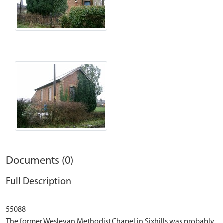
Documents (0)
Full Description
55088
The former Wesleyan Methodist Chapel in Sixhills was probably