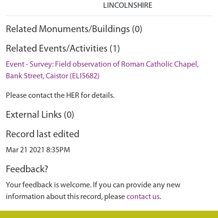
LINCOLNSHIRE
Related Monuments/Buildings (0)
Related Events/Activities (1)
Event - Survey: Field observation of Roman Catholic Chapel,
Bank Street, Caistor (ELI5682)
Please contact the HER for details.
External Links (0)
Record last edited
Mar 21 2021 8:35PM
Feedback?
Your feedback is welcome. If you can provide any new
information about this record, please
contact us
.