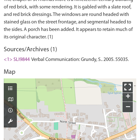
of red brick, with some rendering. It is gabled with a slate roof,
and red brick dressings. The windows are round headed with
stained glass on the street frontage, and segmental headed to
the sides. A porch has been added. It appears to retain much of
Sources/Archives (1)
<1> SLI9844
Verbal Communication: Grundy, S.. 2005. 55035.
Map
+
−