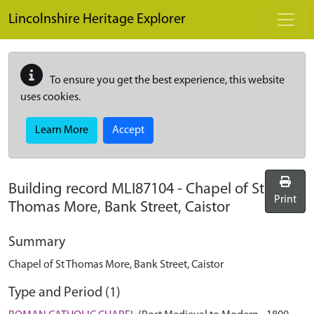
Skip to main content
Lincolnshire Heritage Explorer
To ensure you get the best experience, this website
uses cookies.
Learn More
Accept
Building record
MLI87104
-
Chapel of St
Print
Thomas More, Bank Street, Caistor
Summary
Chapel of St Thomas More, Bank Street, Caistor
Type and Period (1)