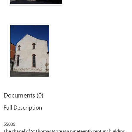
Documents (0)
Full Description
55035
The chapel of St Thomas More is a nineteenth century building