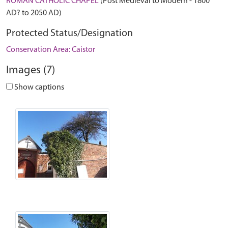
ROMAN CATHOLIC CHAPEL
(Post Medieval to Modern - 1800
AD? to 2050 AD)
Protected Status/Designation
Conservation Area: Caistor
Images (7)
Show captions