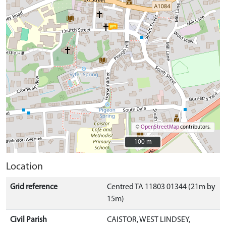
©
OpenStreetMap
contributors.
100 m
100 m
Location
Grid reference
Centred TA 11803 01344 (21m by
15m)
Civil Parish
CAISTOR, WEST LINDSEY,