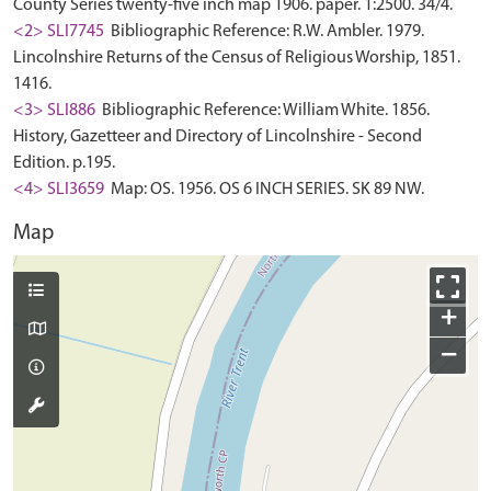
County Series twenty-five inch map 1906. paper. 1:2500. 34/4.
<2> SLI7745
Bibliographic Reference: R.W. Ambler. 1979.
Lincolnshire Returns of the Census of Religious Worship, 1851.
1416.
<3> SLI886
Bibliographic Reference: William White. 1856.
History, Gazetteer and Directory of Lincolnshire - Second
Edition. p.195.
<4> SLI3659
Map: OS. 1956. OS 6 INCH SERIES. SK 89 NW.
Map
+
−