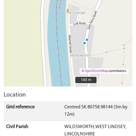
©
OpenStreetMap
contributors.
100 m
100 m
Location
Grid reference
Centred SK 80758 98144 (5m by
12m)
Civil Parish
WILDSWORTH, WEST LINDSEY,
LINCOLNSHIRE