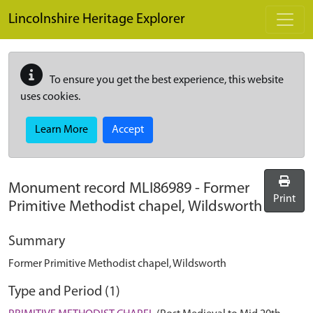
Skip to main content
Lincolnshire Heritage Explorer
To ensure you get the best experience, this website
uses cookies.
Learn More
Accept
Monument record
MLI86989
-
Former
Print
Primitive Methodist chapel, Wildsworth
Summary
Former Primitive Methodist chapel, Wildsworth
Type and Period (1)