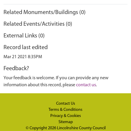
Related Monuments/Buildings (0)
Related Events/Activities (0)
External Links (0)
Record last edited
Mar 21 2021 8:35PM
Feedback?
Your feedback is welcome. If you can provide any new
information about this record, please
contact us
.
Contact Us
Terms & Conditions
Privacy & Cookies
Sitemap
© Copyright 2026
Lincolnshire County Council