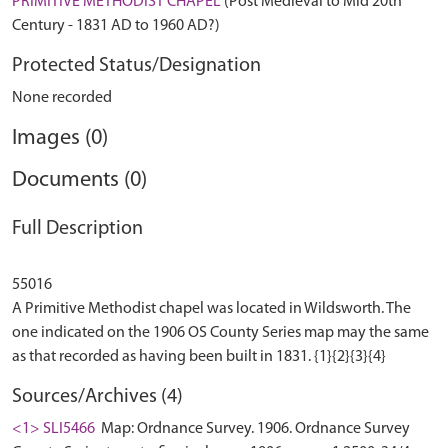
PRIMITIVE METHODIST CHAPEL
(Post Medieval to Mid 20th
Century - 1831 AD to 1960 AD?)
Protected Status/Designation
None recorded
Images (0)
Documents (0)
Full Description
55016
A Primitive Methodist chapel was located in Wildsworth. The
one indicated on the 1906 OS County Series map may the same
Sources/Archives (4)
<1> SLI5466
Map: Ordnance Survey. 1906. Ordnance Survey