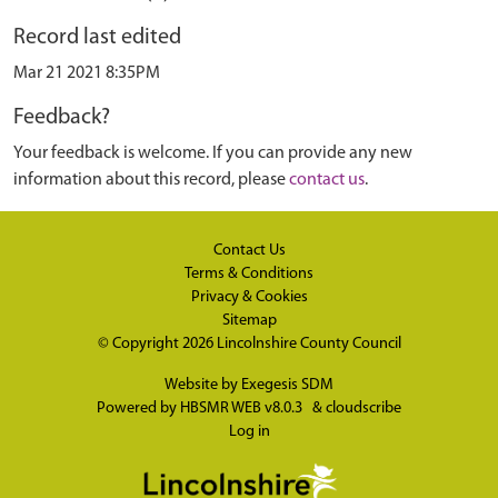
Record last edited
Mar 21 2021 8:35PM
Feedback?
Your feedback is welcome. If you can provide any new
information about this record, please
contact us
.
Contact Us
Terms & Conditions
Privacy & Cookies
Sitemap
© Copyright 2026
Lincolnshire County Council
Website by
Exegesis SDM
Powered by
HBSMR WEB v8.0.3
&
cloudscribe
Log in