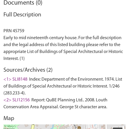
Documents (0)
Full Description
PRN 45759
Early to mid nineteenth century house. For the full description
and the legal address of this listed building please refer to the
appropriate List of Buildings of Special Architectural or Historic
Sources/Archives (2)
<1> SLI8148
Index: Department of the Environment. 1974. List
of Buildings of Special Architectural or Historic Interest. 1/246
(283.233-4).
<2> SLI12156
Report: QuBE Planning Ltd.. 2008. Louth
Conservation Area Appraisal. George St character area.
Map