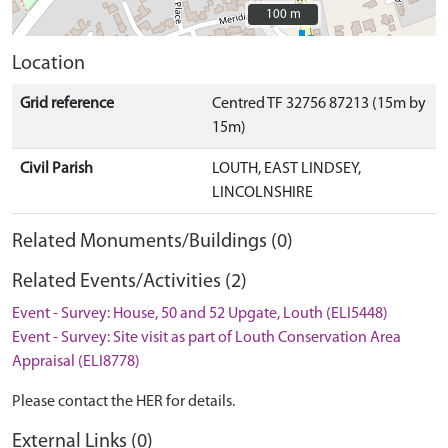
100 m
100 m
Location
Grid reference
Centred TF 32756 87213 (15m by
15m)
Civil Parish
LOUTH, EAST LINDSEY,
LINCOLNSHIRE
Related Monuments/Buildings (0)
Related Events/Activities (2)
Event - Survey: House, 50 and 52 Upgate, Louth (ELI5448)
Event - Survey: Site visit as part of Louth Conservation Area
Appraisal (ELI8778)
Please contact the HER for details.
External Links (0)