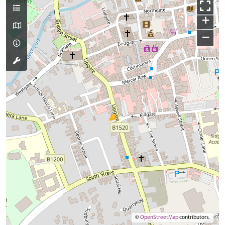
+
−
©
OpenStreetMap
contributors.