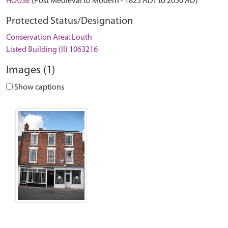
HOUSE
(Post Medieval to Modern - 1825 AD? to 2050 AD)
Protected Status/Designation
Conservation Area: Louth
Listed Building (II) 1063216
Images (1)
Show captions