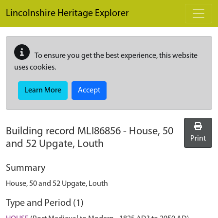
Skip to main content
Lincolnshire Heritage Explorer
To ensure you get the best experience, this website
uses cookies.
Learn More
Accept
Building record
MLI86856
-
House, 50
Print
and 52 Upgate, Louth
Summary
House, 50 and 52 Upgate, Louth
Type and Period (1)