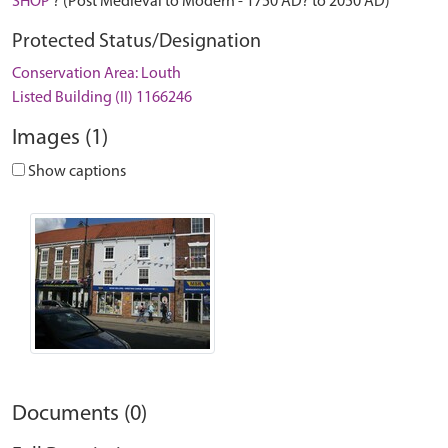
SHOP
? (Post Medieval to Modern - 1750 AD? to 2050 AD)
Protected Status/Designation
Conservation Area: Louth
Listed Building (II) 1166246
Images (1)
Show captions
Documents (0)