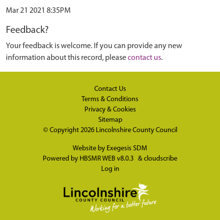
Mar 21 2021 8:35PM
Feedback?
Your feedback is welcome. If you can provide any new
information about this record, please
contact us
.
Contact Us
Terms & Conditions
Privacy & Cookies
Sitemap
© Copyright 2026
Lincolnshire County Council
Website by
Exegesis SDM
Powered by
HBSMR WEB v8.0.3
&
cloudscribe
Log in