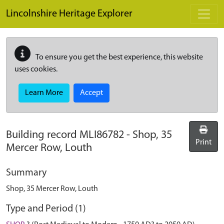
Skip to main content
Lincolnshire Heritage Explorer
To ensure you get the best experience, this website
uses cookies.
Learn More
Accept
Building record
MLI86782
-
Shop, 35
Print
Mercer Row, Louth
Summary
Shop, 35 Mercer Row, Louth
Type and Period (1)