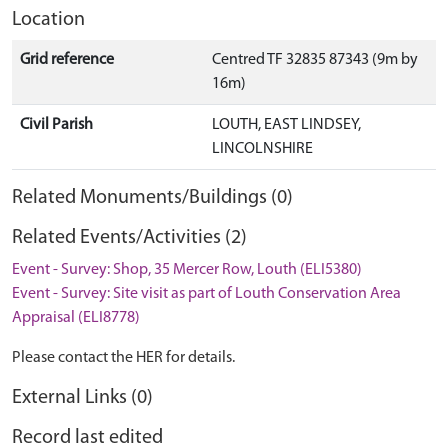
Location
Grid reference
Centred TF 32835 87343 (9m by
16m)
Civil Parish
LOUTH, EAST LINDSEY,
LINCOLNSHIRE
Related Monuments/Buildings (0)
Related Events/Activities (2)
Event - Survey: Shop, 35 Mercer Row, Louth (ELI5380)
Event - Survey: Site visit as part of Louth Conservation Area
Appraisal (ELI8778)
Please contact the HER for details.
External Links (0)
Record last edited