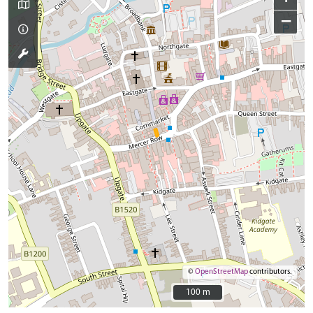
−
©
OpenStreetMap
contributors.
100 m
100 m