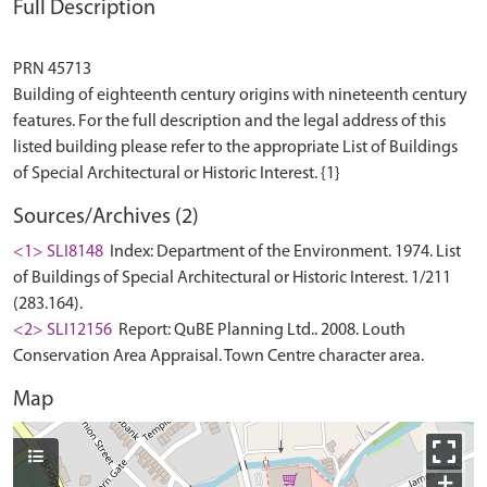
Full Description
PRN 45713
Building of eighteenth century origins with nineteenth century
features. For the full description and the legal address of this
listed building please refer to the appropriate List of Buildings
Sources/Archives (2)
<1> SLI8148
Index: Department of the Environment. 1974. List
of Buildings of Special Architectural or Historic Interest. 1/211
(283.164).
<2> SLI12156
Report: QuBE Planning Ltd.. 2008. Louth
Conservation Area Appraisal. Town Centre character area.
Map
+