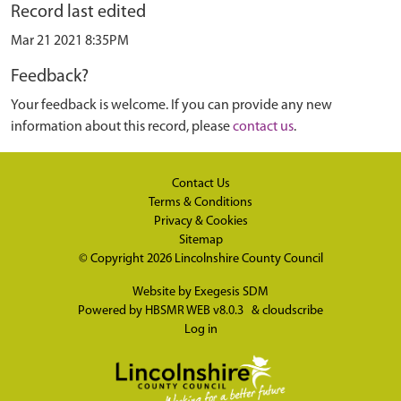
Record last edited
Mar 21 2021 8:35PM
Feedback?
Your feedback is welcome. If you can provide any new
information about this record, please
contact us
.
Contact Us
Terms & Conditions
Privacy & Cookies
Sitemap
© Copyright 2026
Lincolnshire County Council
Website by
Exegesis SDM
Powered by
HBSMR WEB v8.0.3
&
cloudscribe
Log in