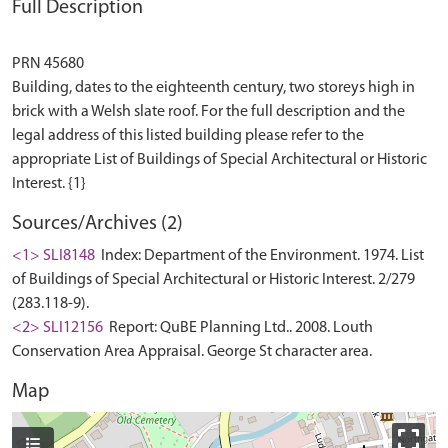
Full Description
PRN 45680
Building, dates to the eighteenth century, two storeys high in
brick with a Welsh slate roof. For the full description and the
legal address of this listed building please refer to the
appropriate List of Buildings of Special Architectural or Historic
Sources/Archives (2)
<1> SLI8148
Index: Department of the Environment. 1974. List
of Buildings of Special Architectural or Historic Interest. 2/279
(283.118-9).
<2> SLI12156
Report: QuBE Planning Ltd.. 2008. Louth
Conservation Area Appraisal. George St character area.
Map