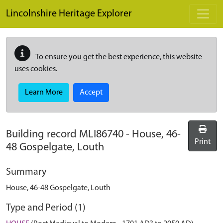
Skip to main content
Lincolnshire Heritage Explorer
To ensure you get the best experience, this website
uses cookies.
Learn More
Accept
Building record
MLI86740
-
House, 46-
Print
48 Gospelgate, Louth
Summary
House, 46-48 Gospelgate, Louth
Type and Period (1)