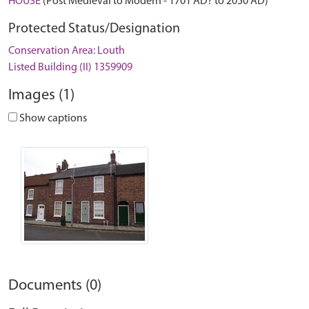
HOUSE
(Post Medieval to Modern - 1701 AD? to 2050 AD)
Protected Status/Designation
Conservation Area: Louth
Listed Building (II) 1359909
Images (1)
Show captions
Documents (0)