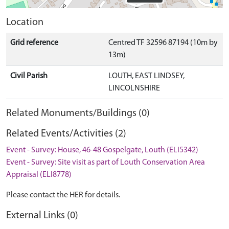
Location
Grid reference
Centred TF 32596 87194 (10m by
13m)
Civil Parish
LOUTH, EAST LINDSEY,
LINCOLNSHIRE
Related Monuments/Buildings (0)
Related Events/Activities (2)
Event - Survey: House, 46-48 Gospelgate, Louth (ELI5342)
Event - Survey: Site visit as part of Louth Conservation Area
Appraisal (ELI8778)
Please contact the HER for details.
External Links (0)