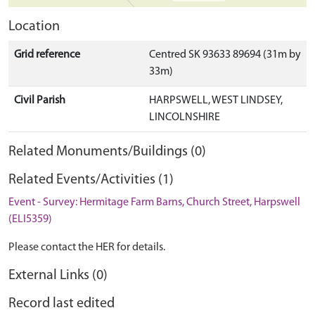
Location
Grid reference
Centred SK 93633 89694 (31m by
33m)
Civil Parish
HARPSWELL, WEST LINDSEY,
LINCOLNSHIRE
Related Monuments/Buildings (0)
Related Events/Activities (1)
Event - Survey: Hermitage Farm Barns, Church Street, Harpswell
(ELI5359)
Please contact the HER for details.
External Links (0)
Record last edited