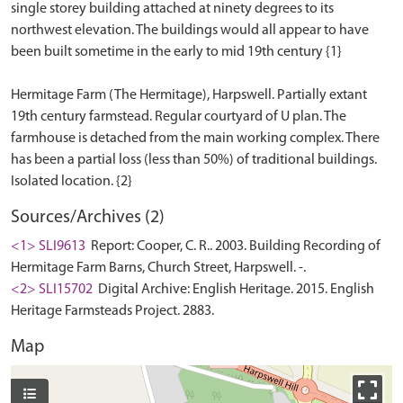
single storey building attached at ninety degrees to its
northwest elevation. The buildings would all appear to have
been built sometime in the early to mid 19th century {1}
Hermitage Farm (The Hermitage), Harpswell. Partially extant
19th century farmstead. Regular courtyard of U plan. The
farmhouse is detached from the main working complex. There
has been a partial loss (less than 50%) of traditional buildings.
Sources/Archives (2)
<1> SLI9613
Report: Cooper, C. R.. 2003. Building Recording of
Hermitage Farm Barns, Church Street, Harpswell. -.
<2> SLI15702
Digital Archive: English Heritage. 2015. English
Heritage Farmsteads Project. 2883.
Map