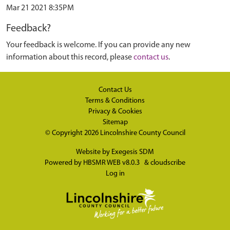
Mar 21 2021 8:35PM
Feedback?
Your feedback is welcome. If you can provide any new
information about this record, please
contact us
.
Contact Us
Terms & Conditions
Privacy & Cookies
Sitemap
© Copyright 2026
Lincolnshire County Council
Website by
Exegesis SDM
Powered by
HBSMR WEB v8.0.3
&
cloudscribe
Log in