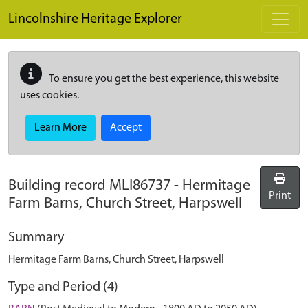
Skip to main content
Lincolnshire Heritage Explorer
To ensure you get the best experience, this website
uses cookies.
Learn More
Accept
Building record
MLI86737
-
Hermitage
Print
Farm Barns, Church Street, Harpswell
Summary
Hermitage Farm Barns, Church Street, Harpswell
Type and Period (4)