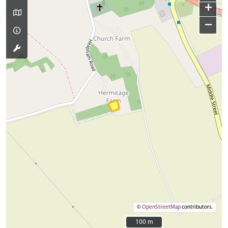
+
−
©
OpenStreetMap
contributors.
100 m
100 m