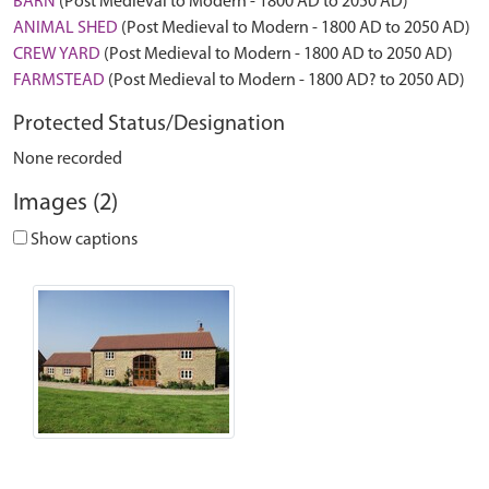
BARN
(Post Medieval to Modern - 1800 AD to 2050 AD)
ANIMAL SHED
(Post Medieval to Modern - 1800 AD to 2050 AD)
CREW YARD
(Post Medieval to Modern - 1800 AD to 2050 AD)
FARMSTEAD
(Post Medieval to Modern - 1800 AD? to 2050 AD)
Protected Status/Designation
None recorded
Images (2)
Show captions