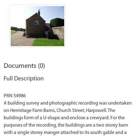
Documents (0)
Full Description
PRN 54986
A building survey and photographic recording was undertaken
on Hermitage Farm Barns, Church Street, Harpswell. The
buildings form of a U-shape and enclose a crewyard. For the
purposes of the recording, the buildings are a two storey barn
with a single storey manger attached to its south gable and a