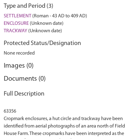
Type and Period (3)
SETTLEMENT
(Roman - 43 AD to 409 AD)
ENCLOSURE
(Unknown date)
TRACKWAY
(Unknown date)
Protected Status/Designation
None recorded
Images (0)
Documents (0)
Full Description
63356
Cropmark enclosures, a hut circle and trackway have been
identified from aerial photographs of an area north of Field
House Farm. These cropmarks have been interpreted as the