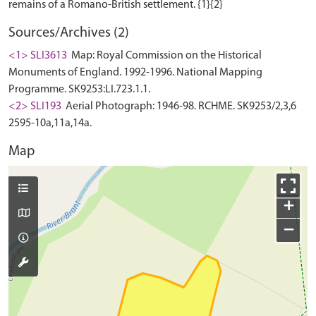
Sources/Archives (2)
<1> SLI3613
Map: Royal Commission on the Historical
Monuments of England. 1992-1996. National Mapping
Programme. SK9253:LI.723.1.1.
<2> SLI193
Aerial Photograph: 1946-98. RCHME. SK9253/2,3,6
2595-10a,11a,14a.
Map
+
−