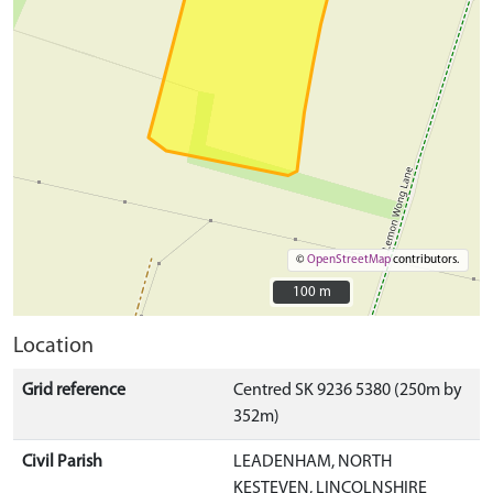
©
OpenStreetMap
contributors.
100 m
100 m
Location
Grid reference
Centred SK 9236 5380 (250m by
352m)
Civil Parish
LEADENHAM, NORTH
KESTEVEN, LINCOLNSHIRE