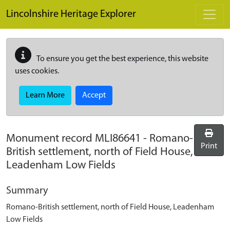
Skip to main content
Lincolnshire Heritage Explorer
To ensure you get the best experience, this website
uses cookies.
Learn More
Accept
Monument record
MLI86641
-
Romano-
Print
British settlement, north of Field House,
Leadenham Low Fields
Summary
Romano-British settlement, north of Field House, Leadenham
Low Fields