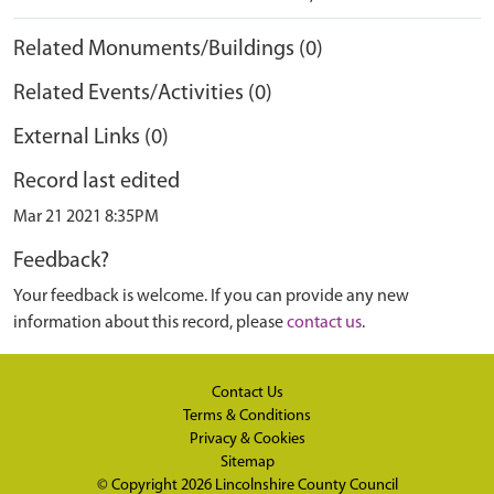
Related Monuments/Buildings (0)
Related Events/Activities (0)
External Links (0)
Record last edited
Mar 21 2021 8:35PM
Feedback?
Your feedback is welcome. If you can provide any new
information about this record, please
contact us
.
Contact Us
Terms & Conditions
Privacy & Cookies
Sitemap
© Copyright 2026
Lincolnshire County Council