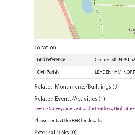
Location
Grid reference
Centred SK 94961 5
Civil Parish
LEADENHAM, NORTH
Related Monuments/Buildings (0)
Related Events/Activities (1)
Event - Survey: Site visit to the Feathers, High St
Please contact the HER for details.
External Links (0)