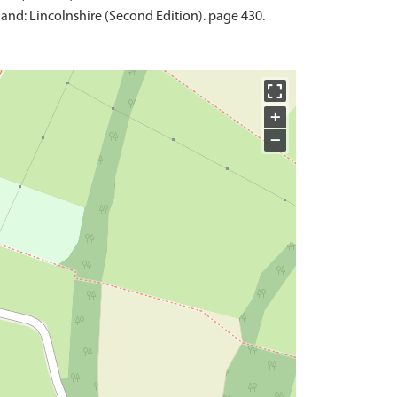
and: Lincolnshire (Second Edition). page 430.
+
−