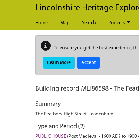
Skip to main content
Lincolnshire Heritage Explor
Home
Map
Search
Projects
To ensure you get the best experience, thi
Learn More
Accept
Building record
MLI86598
-
The Feat
Summary
The Feathers, High Street, Leadenham
Type and Period (2)
PUBLIC HOUSE
(Post Medieval - 1600 AD? to 1900