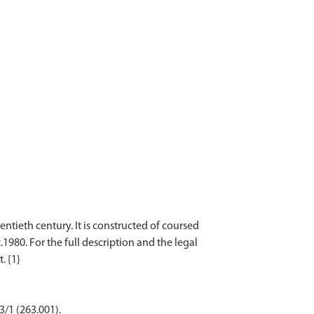
ntieth century. It is constructed of coursed
1980. For the full description and the legal
3/1 (263.001).