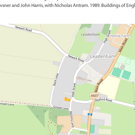
sner and John Harris, with Nicholas Antram. 1989. Buildings of Engl