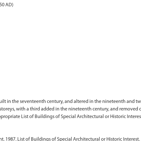
050 AD)
uilt in the seventeenth century, and altered in the nineteenth and twe
 storeys, with a third added in the nineteenth century, and removed c.
1987. List of Buildings of Special Architectural or Historic Interest. 