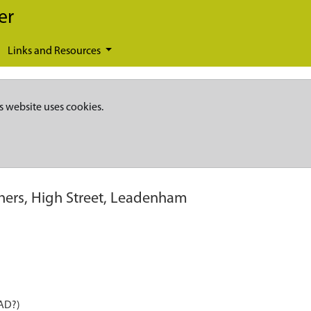
er
Links and Resources
s website uses cookies.
hers, High Street, Leadenham
 AD?)