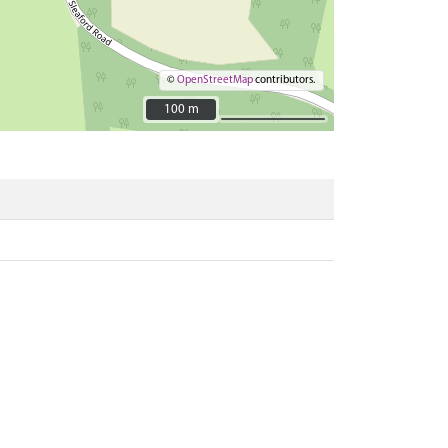
©
OpenStreetMap
contributors.
100 m
100 m