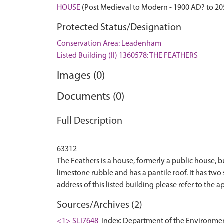
HOUSE
(Post Medieval to Modern - 1900 AD? to 2
Protected Status/Designation
Conservation Area: Leadenham
Listed Building (II) 1360578: THE FEATHERS
Images (0)
Documents (0)
Full Description
63312
The Feathers is a house, formerly a public house, b
limestone rubble and has a pantile roof. It has two
Sources/Archives (2)
<1> SLI7648
Index: Department of the Environment. 