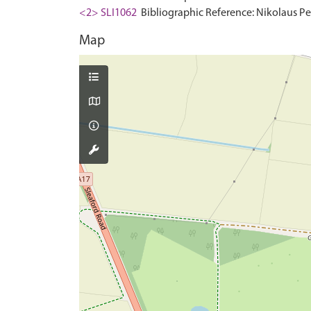
<2> SLI1062
Bibliographic Reference: Nikolaus Pev
Map