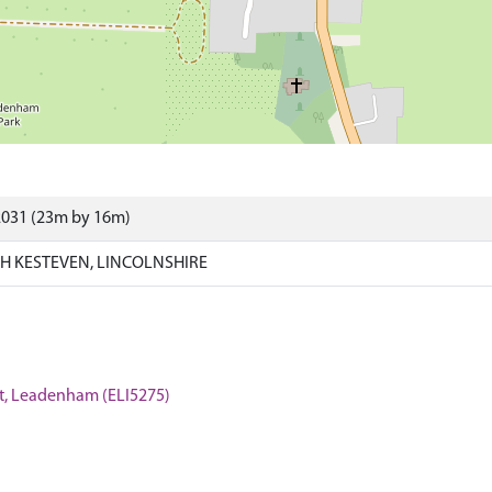
2031 (23m by 16m)
 KESTEVEN, LINCOLNSHIRE
reet, Leadenham (ELI5275)