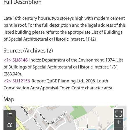
Full Description
Late 18th century house, two storeys high with modern cement
pantile roof. For the full description and the legal address of this
listed building please refer to the appropriate List of Buildings
Sources/Archives (2)
<1> SLI8148
Index: Department of the Environment. 1974. List
of Buildings of Special Architectural or Historic Interest. 1/31
(283.049).
<2> SLI12156
Report: QuBE Planning Ltd.. 2008. Louth
Conservation Area Appraisal. Town Centre character area.
Map
+