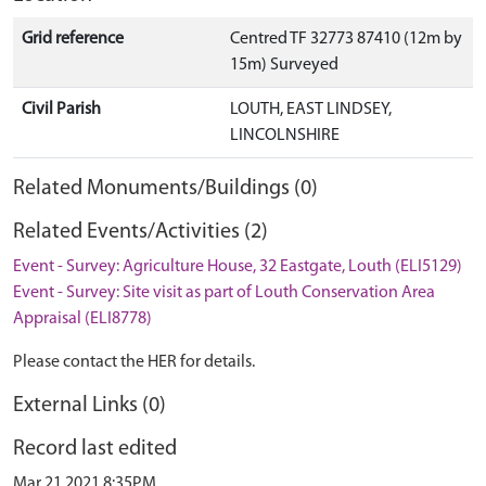
Grid reference
Centred TF 32773 87410 (12m by
15m) Surveyed
Civil Parish
LOUTH, EAST LINDSEY,
LINCOLNSHIRE
Related Monuments/Buildings (0)
Related Events/Activities (2)
Event - Survey: Agriculture House, 32 Eastgate, Louth (ELI5129)
Event - Survey: Site visit as part of Louth Conservation Area
Appraisal (ELI8778)
Please contact the HER for details.
External Links (0)
Record last edited
Mar 21 2021 8:35PM