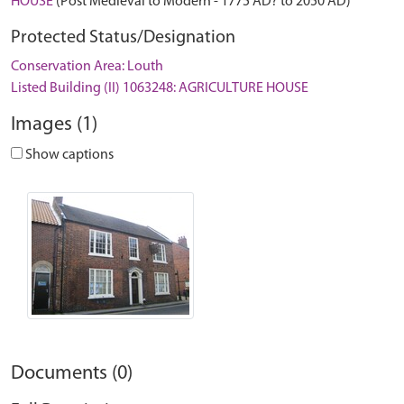
HOUSE
(Post Medieval to Modern - 1775 AD? to 2050 AD)
Protected Status/Designation
Conservation Area: Louth
Listed Building (II) 1063248: AGRICULTURE HOUSE
Images (1)
Show captions
Documents (0)