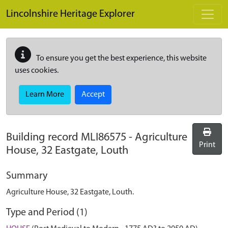
Skip to main content
Lincolnshire Heritage Explorer
To ensure you get the best experience, this website
uses cookies.
Learn More
Accept
Building record
MLI86575
-
Agriculture
Print
House, 32 Eastgate, Louth
Summary
Agriculture House, 32 Eastgate, Louth.
Type and Period (1)