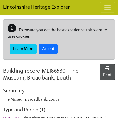
Skip to main content
Lincolnshire Heritage Explorer
To ensure you get the best experience, this website
uses cookies.
Learn More
Accept
Building record
MLI86530
-
The
Print
Museum, Broadbank, Louth
Summary
The Museum, Broadbank, Louth
Type and Period (1)