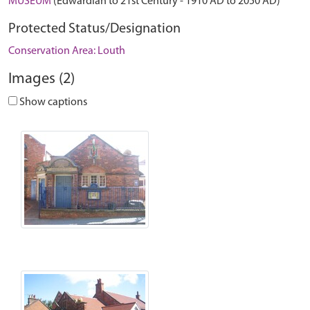
MUSEUM
(Edwardian to 21st Century - 1910 AD to 2050 AD)
Protected Status/Designation
Conservation Area: Louth
Images (2)
Show captions