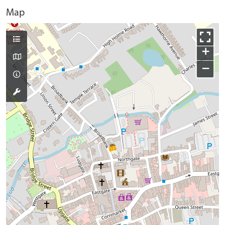
Map
+
−