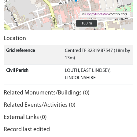
©
OpenStreetMap
contributors.
100 m
100 m
Location
Grid reference
Centred TF 32819 87547 (18m by
13m)
Civil Parish
LOUTH, EAST LINDSEY,
LINCOLNSHIRE
Related Monuments/Buildings (0)
Related Events/Activities (0)
External Links (0)
Record last edited