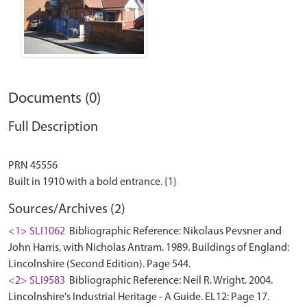
Documents (0)
Full Description
PRN 45556
Sources/Archives (2)
<1> SLI1062
Bibliographic Reference: Nikolaus Pevsner and
John Harris, with Nicholas Antram. 1989. Buildings of England:
Lincolnshire (Second Edition). Page 544.
<2> SLI9583
Bibliographic Reference: Neil R. Wright. 2004.
Lincolnshire's Industrial Heritage - A Guide. EL12: Page 17.