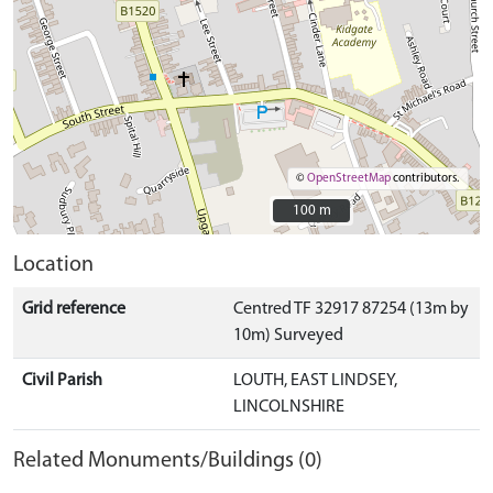
©
OpenStreetMap
contributors.
100 m
100 m
Location
Grid reference
Centred TF 32917 87254 (13m by
10m) Surveyed
Civil Parish
LOUTH, EAST LINDSEY,
LINCOLNSHIRE
Related Monuments/Buildings (0)