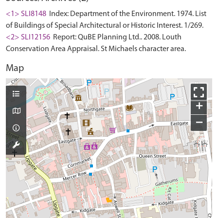
<1> SLI8148
Index: Department of the Environment. 1974. List
of Buildings of Special Architectural or Historic Interest. 1/269.
<2> SLI12156
Report: QuBE Planning Ltd.. 2008. Louth
Conservation Area Appraisal. St Michaels character area.
Map
+
−