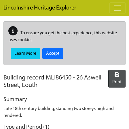
Skip to main content
Lincolnshire Heritage Explorer
To ensure you get the best experience, this website
uses cookies.
Learn More
Accept
Building record
MLI86450
-
26 Aswell
Print
Street, Louth
Summary
Late 18th century building, standing two storeys high and
rendered.
Type and Period (1)