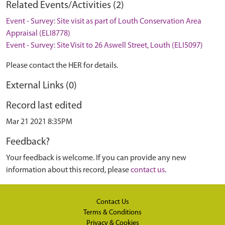
Related Events/Activities (2)
Event - Survey: Site visit as part of Louth Conservation Area
Appraisal (ELI8778)
Event - Survey: Site Visit to 26 Aswell Street, Louth (ELI5097)
Please contact the HER for details.
External Links (0)
Record last edited
Mar 21 2021 8:35PM
Feedback?
Your feedback is welcome. If you can provide any new
information about this record, please
contact us
.
Contact Us
Terms & Conditions
Privacy & Cookies