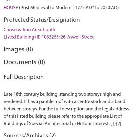
HOUSE
(Post Medieval to Modern - 1775 AD? to 2050 AD)
Protected Status/Designation
Conservation Area: Louth
Listed Building (II) 1063265: 26, Aswell Street
Images (0)
Documents (0)
Full Description
Late 18th century building, standing two storeys high and
rendered. It has a pantile roof with a centre stack and a band
between storeys. For the full description and the legal address
of this listed building please refer to the appropriate List of
Sources/Archives (2)