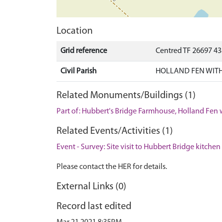
Location
Grid reference
Centred TF 26697 4
Civil Parish
HOLLAND FEN WITH
Related Monuments/Buildings (1)
Part of: Hubbert's Bridge Farmhouse, Holland Fen 
Related Events/Activities (1)
Event - Survey: Site visit to Hubbert Bridge kitchen
Please contact the HER for details.
External Links (0)
Record last edited