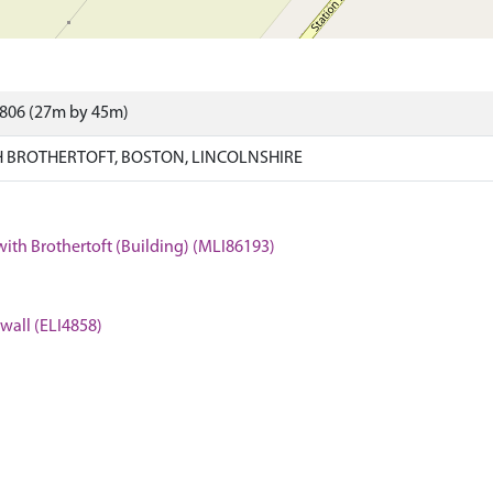
3806 (27m by 45m)
 BROTHERTOFT, BOSTON, LINCOLNSHIRE
with Brothertoft (Building) (MLI86193)
 wall (ELI4858)