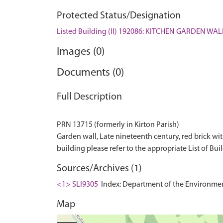
Protected Status/Designation
Listed Building (II) 192086: KITCHEN GARDEN 
Images (0)
Documents (0)
Full Description
PRN 13715 (formerly in Kirton Parish)
Garden wall, Late nineteenth century, red brick with 
Sources/Archives (1)
<1> SLI9305
Index: Department of the Environment. 
Map