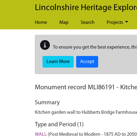
Skip to main content
Lincolnshire Heritage Explor
Home
Map
Search
Projects
To ensure you get the best experience, thi
Learn More
Accept
Monument record
MLI86191
-
Kitch
Summary
Kitchen garden wall to Hubberts Bridge Farmhouse
Type and Period (1)
WALL
(Post Medieval to Modern - 1875 AD to 2050