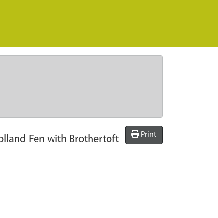
Print
lland Fen with Brothertoft