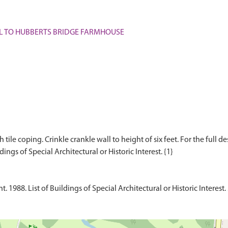
WALL TO HUBBERTS BRIDGE FARMHOUSE
tile coping. Crinkle crankle wall to height of six feet. For the full de
1988. List of Buildings of Special Architectural or Historic Interest.