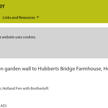
er
Links and Resources
s website uses cookies.
en garden wall to Hubberts Bridge Farmhouse, Ho
, Holland Fen with Brothertoft
 AD)