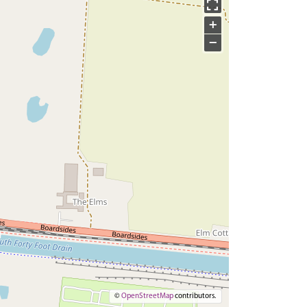
+
−
©
OpenStreetMap
contributors.