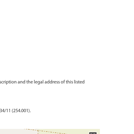
scription and the legal address of this listed
 34/11 (254.001).