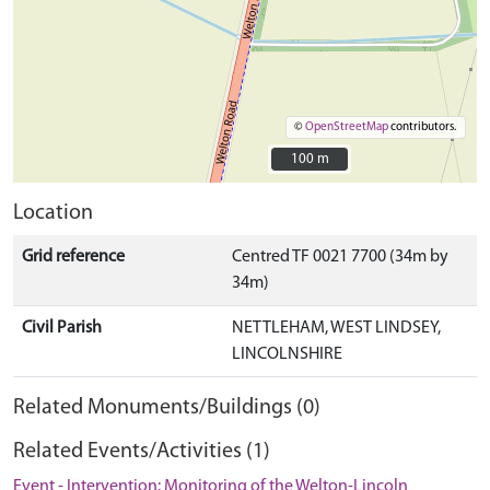
©
OpenStreetMap
contributors.
100 m
100 m
Location
Grid reference
Centred TF 0021 7700 (34m by
34m)
Civil Parish
NETTLEHAM, WEST LINDSEY,
LINCOLNSHIRE
Related Monuments/Buildings (0)
Related Events/Activities (1)
Event - Intervention: Monitoring of the Welton-Lincoln