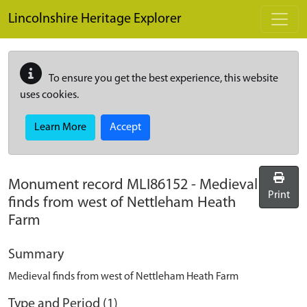
Skip to main content
Lincolnshire Heritage Explorer
To ensure you get the best experience, this website
uses cookies.
Learn More
Accept
Monument record
MLI86152
-
Medieval
Print
finds from west of Nettleham Heath
Farm
Summary
Medieval finds from west of Nettleham Heath Farm
Type and Period (1)