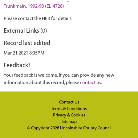
Trunkmain, 1992-93 (ELI4728)
Please contact the HER for details.
External Links (0)
Record last edited
Mar 21 2021 8:35PM
Feedback?
Your feedback is welcome. If you can provide any new
information about this record, please
contact us
.
Contact Us
Terms & Conditions
Privacy & Cookies
Sitemap
© Copyright 2026
Lincolnshire County Council