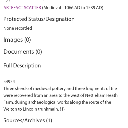
ARTEFACT SCATTER
(Medieval - 1066 AD to 1539 AD)
Protected Status/Designation
None recorded
Images (0)
Documents (0)
Full Description
54954
Three sherds of medieval pottery and three fragments of tile
were recovered from an area to the west of Nettleham Heath
Farm, during archaeological works along the route of the
Sources/Archives (1)