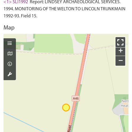
<1> SLI1992
Report: LINDSEY ARCHAEOLOGICAL SERVICES.
1994. MONITORING OF THE WELTON TO LINCOLN TRUNKMAIN
1992-93. Field 15.
Map
+
−