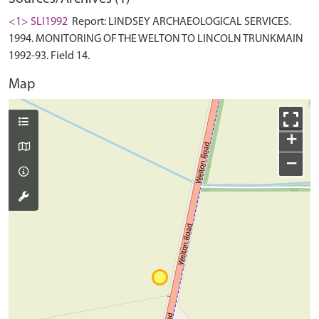
<1> SLI1992
Report: LINDSEY ARCHAEOLOGICAL SERVICES.
1994. MONITORING OF THE WELTON TO LINCOLN TRUNKMAIN
1992-93. Field 14.
Map
+
−