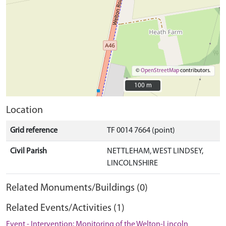
©
OpenStreetMap
contributors.
100 m
100 m
Location
Grid reference
TF 0014 7664 (point)
Civil Parish
NETTLEHAM, WEST LINDSEY,
LINCOLNSHIRE
Related Monuments/Buildings (0)
Related Events/Activities (1)
Event - Intervention: Monitoring of the Welton-Lincoln