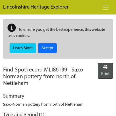
Skip to main content
Lincolnshire Heritage Explorer
To ensure you get the best experience, this website
uses cookies.
Learn More
Accept
Find Spot record
MLI86139
-
Saxo-
Print
Norman pottery from north of
Nettleham
Summary
Saxo-Norman pottery from north of Nettleham
Type and Period (1)