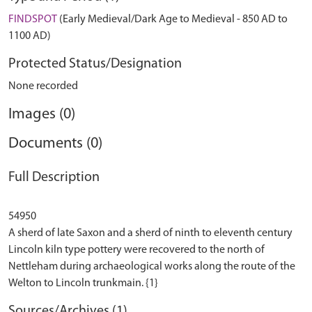
FINDSPOT
(Early Medieval/Dark Age to Medieval - 850 AD to
1100 AD)
Protected Status/Designation
None recorded
Images (0)
Documents (0)
Full Description
54950
A sherd of late Saxon and a sherd of ninth to eleventh century
Lincoln kiln type pottery were recovered to the north of
Nettleham during archaeological works along the route of the
Sources/Archives (1)