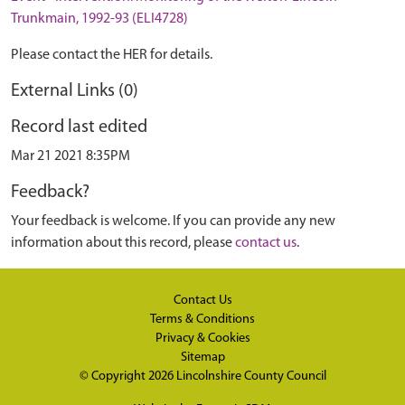
Trunkmain, 1992-93 (ELI4728)
Please contact the HER for details.
External Links (0)
Record last edited
Mar 21 2021 8:35PM
Feedback?
Your feedback is welcome. If you can provide any new
information about this record, please
contact us
.
Contact Us
Terms & Conditions
Privacy & Cookies
Sitemap
© Copyright 2026
Lincolnshire County Council