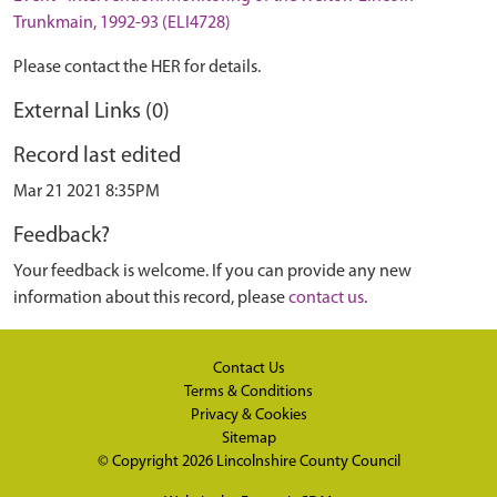
Trunkmain, 1992-93 (ELI4728)
Please contact the HER for details.
External Links (0)
Record last edited
Mar 21 2021 8:35PM
Feedback?
Your feedback is welcome. If you can provide any new
information about this record, please
contact us
.
Contact Us
Terms & Conditions
Privacy & Cookies
Sitemap
© Copyright 2026
Lincolnshire County Council