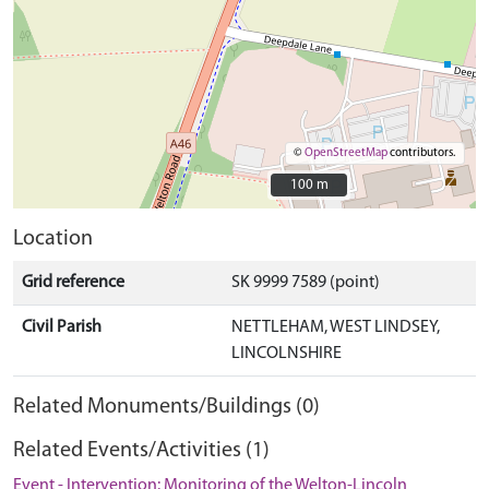
©
OpenStreetMap
contributors.
100 m
100 m
Location
Grid reference
SK 9999 7589 (point)
Civil Parish
NETTLEHAM, WEST LINDSEY,
LINCOLNSHIRE
Related Monuments/Buildings (0)
Related Events/Activities (1)
Event - Intervention: Monitoring of the Welton-Lincoln