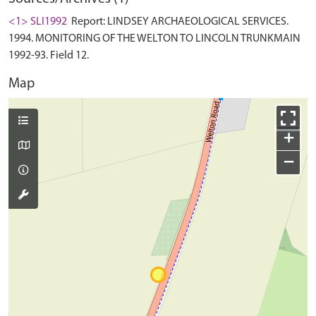
<1> SLI1992
Report: LINDSEY ARCHAEOLOGICAL SERVICES.
1994. MONITORING OF THE WELTON TO LINCOLN TRUNKMAIN
1992-93. Field 12.
Map
+
−