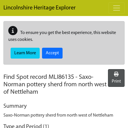
Skip to main content
Lincolnshire Heritage Explorer
To ensure you get the best experience, this website
uses cookies.
Learn More
Accept
Find Spot record
MLI86135
-
Saxo-
Print
Norman pottery sherd from north west
of Nettleham
Summary
Saxo-Norman pottery sherd from north west of Nettleham
Type and Period (1)