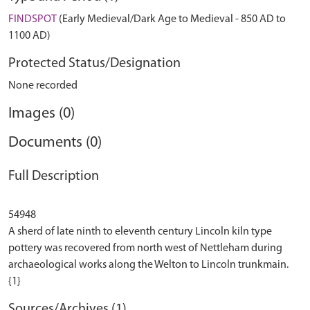
FINDSPOT
(Early Medieval/Dark Age to Medieval - 850 AD to
1100 AD)
Protected Status/Designation
None recorded
Images (0)
Documents (0)
Full Description
54948
A sherd of late ninth to eleventh century Lincoln kiln type
pottery was recovered from north west of Nettleham during
archaeological works along the Welton to Lincoln trunkmain.
Sources/Archives (1)