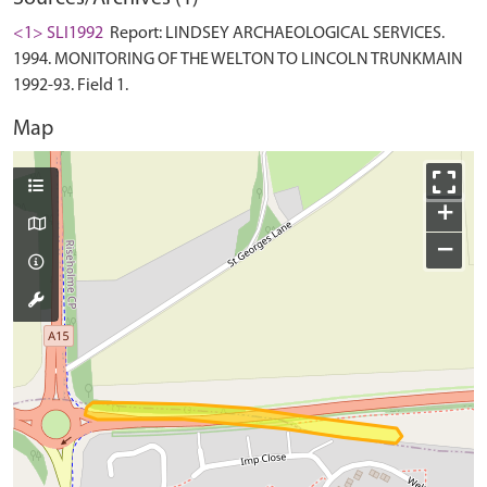
<1> SLI1992
Report: LINDSEY ARCHAEOLOGICAL SERVICES.
1994. MONITORING OF THE WELTON TO LINCOLN TRUNKMAIN
1992-93. Field 1.
Map
+
−