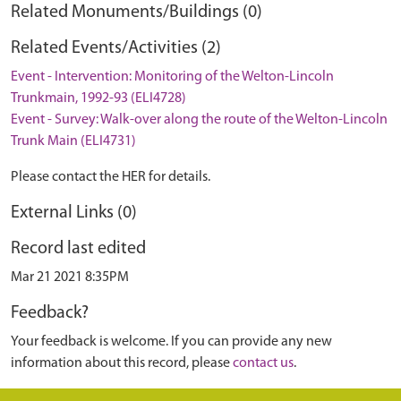
Related Monuments/Buildings (0)
Related Events/Activities (2)
Event - Intervention: Monitoring of the Welton-Lincoln
Trunkmain, 1992-93 (ELI4728)
Event - Survey: Walk-over along the route of the Welton-Lincoln
Trunk Main (ELI4731)
Please contact the HER for details.
External Links (0)
Record last edited
Mar 21 2021 8:35PM
Feedback?
Your feedback is welcome. If you can provide any new
information about this record, please
contact us
.