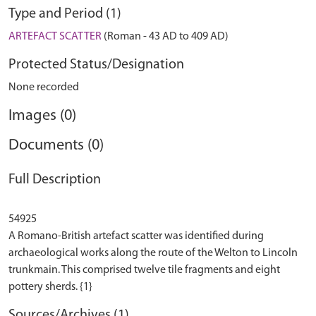
Type and Period (1)
ARTEFACT SCATTER
(Roman - 43 AD to 409 AD)
Protected Status/Designation
None recorded
Images (0)
Documents (0)
Full Description
54925
A Romano-British artefact scatter was identified during
archaeological works along the route of the Welton to Lincoln
trunkmain. This comprised twelve tile fragments and eight
Sources/Archives (1)