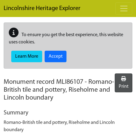
Skip to main content
Lincolnshire Heritage Explorer
To ensure you get the best experience, this website
uses cookies.
Learn More
Accept
Monument record
MLI86107
-
Romano-
Print
British tile and pottery, Riseholme and
Lincoln boundary
Summary
Romano-British tile and pottery, Riseholme and Lincoln
boundary