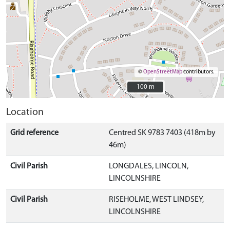
©
OpenStreetMap
contributors.
100 m
100 m
Location
Grid reference
Centred SK 9783 7403 (418m by
46m)
Civil Parish
LONGDALES, LINCOLN,
LINCOLNSHIRE
Civil Parish
RISEHOLME, WEST LINDSEY,
LINCOLNSHIRE