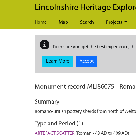
Skip to main content
Lincolnshire Heritage Explor
Home
Map
Search
Projects
To ensure you get the best experience, thi
Learn More
Accept
Monument record
MLI86075
-
Roman
Summary
Romano-British pottery sherds from north of Welt
Type and Period (1)
ARTEFACT SCATTER
(Roman - 43 AD to 409 AD)