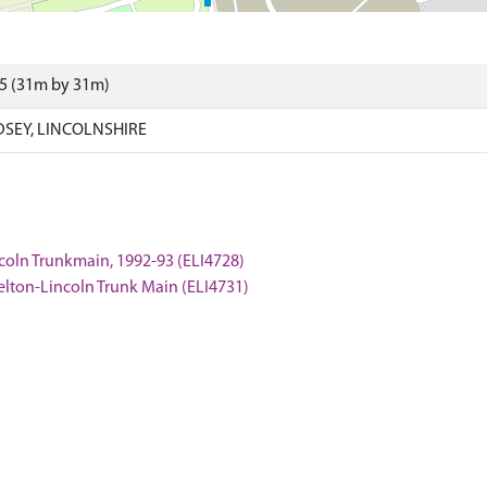
75 (31m by 31m)
DSEY, LINCOLNSHIRE
ncoln Trunkmain, 1992-93 (ELI4728)
Welton-Lincoln Trunk Main (ELI4731)