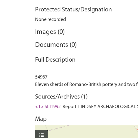
Protected Status/Designation
None recorded
Images (0)
Documents (0)
Full Description
54967
Sources/Archives (1)
<1> SLI1992
Report: LINDSEY ARCHAEOLOGICAL S
Map