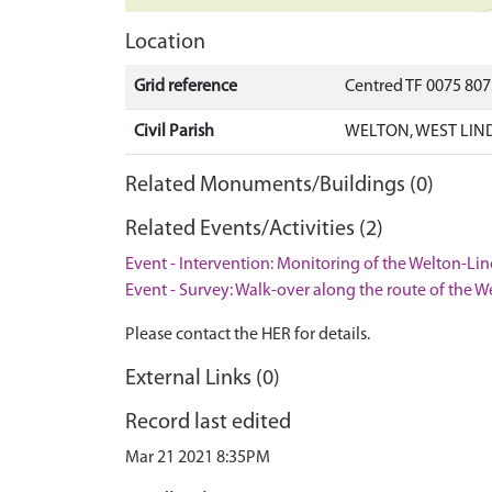
Location
Grid reference
Centred TF 0075 80
Civil Parish
WELTON, WEST LIN
Related Monuments/Buildings (0)
Related Events/Activities (2)
Event - Intervention: Monitoring of the Welton-Li
Event - Survey: Walk-over along the route of the 
Please contact the HER for details.
External Links (0)
Record last edited
Mar 21 2021 8:35PM