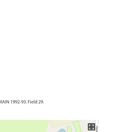
N 1992-93. Field 29.