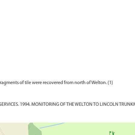
ERVICES. 1994. MONITORING OF THE WELTON TO LINCOLN TRUNKMAI