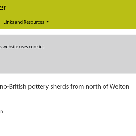
er
Links and Resources
s website uses cookies.
o-British pottery sherds from north of Welton
on