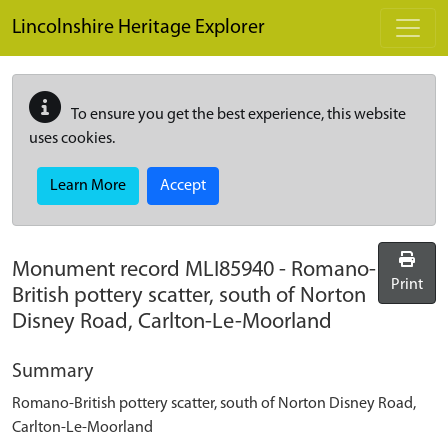
Skip to main content
Lincolnshire Heritage Explorer
To ensure you get the best experience, this website
uses cookies.
Learn More
Accept
Monument record
MLI85940
-
Romano-
Print
British pottery scatter, south of Norton
Disney Road, Carlton-Le-Moorland
Summary
Romano-British pottery scatter, south of Norton Disney Road,
Carlton-Le-Moorland