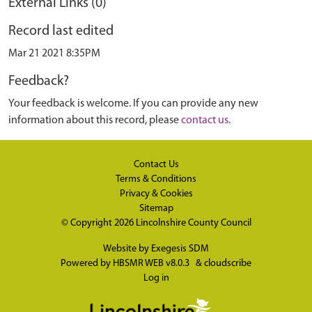
External Links (0)
Record last edited
Mar 21 2021 8:35PM
Feedback?
Your feedback is welcome. If you can provide any new
information about this record, please
contact us
.
Contact Us
Terms & Conditions
Privacy & Cookies
Sitemap
© Copyright 2026
Lincolnshire County Council
Website by
Exegesis SDM
Powered by
HBSMR WEB v8.0.3
&
cloudscribe
Log in