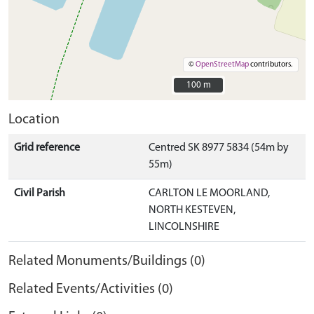
©
OpenStreetMap
contributors.
100 m
100 m
Location
Grid reference
Centred SK 8977 5834 (54m by
55m)
Civil Parish
CARLTON LE MOORLAND,
NORTH KESTEVEN,
LINCOLNSHIRE
Related Monuments/Buildings (0)
Related Events/Activities (0)