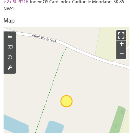
<2> SLI9216
Index: OS Card Index. Carlton le Moorland. SK 85
NW:1.
Map
+
−