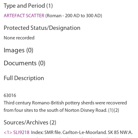
Type and Period (1)
ARTEFACT SCATTER
(Roman - 200 AD to 300 AD)
Protected Status/Designation
None recorded
Images (0)
Documents (0)
Full Description
63016
Third century Romano-British pottery sherds were recovered
Sources/Archives (2)
<1> SLI9218
Index: SMR file. Carlton-Le-Moorland. SK 85 NW:A.