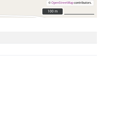
©
OpenStreetMap
contributors.
100 m
100 m