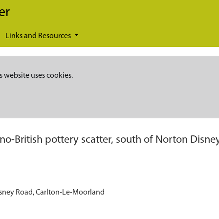
er
Links and Resources
s website uses cookies.
o-British pottery scatter, south of Norton Disne
Disney Road, Carlton-Le-Moorland