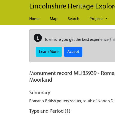
Skip to main content
Lincolnshire Heritage Explor
Home
Map
Search
Projects
To ensure you get the best experience, thi
Learn More
Accept
Monument record
MLI85939
-
Roman
Moorland
Summary
Romano-British pottery scatter, south of Norton 
Type and Period (1)