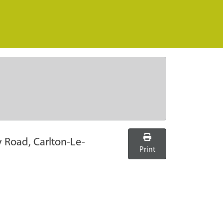
y Road, Carlton-Le-
Print