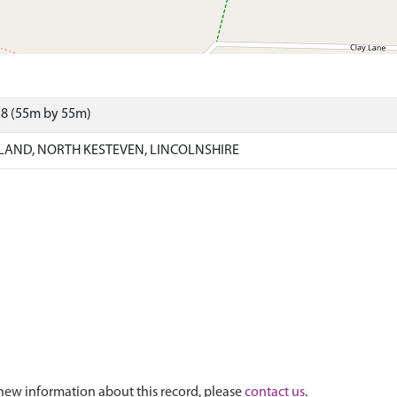
18 (55m by 55m)
AND, NORTH KESTEVEN, LINCOLNSHIRE
new information about this record, please
contact us
.