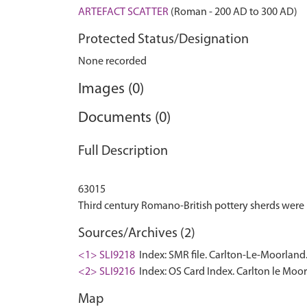
ARTEFACT SCATTER
(Roman - 200 AD to 300 AD)
Protected Status/Designation
None recorded
Images (0)
Documents (0)
Full Description
63015
Sources/Archives (2)
<1> SLI9218
Index: SMR file. Carlton-Le-Moorland
<2> SLI9216
Index: OS Card Index. Carlton le Moo
Map