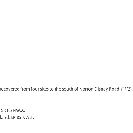
. SK 85 NW:A.
rland. SK 85 NW:1.