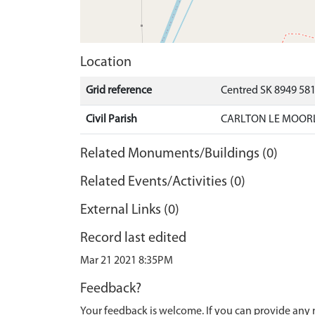
Location
Grid reference
Centred SK 8949 58
Civil Parish
CARLTON LE MOORL
Related Monuments/Buildings (0)
Related Events/Activities (0)
External Links (0)
Record last edited
Mar 21 2021 8:35PM
Feedback?
Your feedback is welcome. If you can provide any 