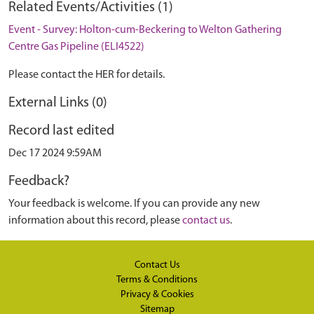
Related Events/Activities (1)
Event - Survey: Holton-cum-Beckering to Welton Gathering
Centre Gas Pipeline (ELI4522)
Please contact the HER for details.
External Links (0)
Record last edited
Dec 17 2024 9:59AM
Feedback?
Your feedback is welcome. If you can provide any new
information about this record, please
contact us
.
Contact Us
Terms & Conditions
Privacy & Cookies
Sitemap