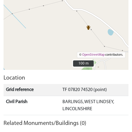
©
OpenStreetMap
contributors.
100 m
100 m
Location
Grid reference
TF 07820 74520 (point)
Civil Parish
BARLINGS, WEST LINDSEY,
LINCOLNSHIRE
Related Monuments/Buildings (0)