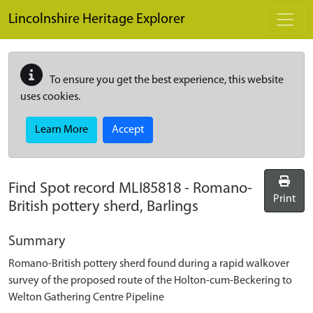
Skip to main content
Lincolnshire Heritage Explorer
To ensure you get the best experience, this website
uses cookies.
Learn More
Accept
Find Spot record
MLI85818
-
Romano-
Print
British pottery sherd, Barlings
Summary
Romano-British pottery sherd found during a rapid walkover
survey of the proposed route of the Holton-cum-Beckering to
Welton Gathering Centre Pipeline