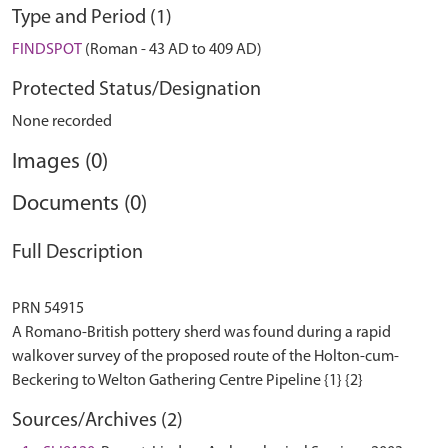
Type and Period (1)
FINDSPOT
(Roman - 43 AD to 409 AD)
Protected Status/Designation
None recorded
Images (0)
Documents (0)
Full Description
PRN 54915
A Romano-British pottery sherd was found during a rapid
walkover survey of the proposed route of the Holton-cum-
Sources/Archives (2)