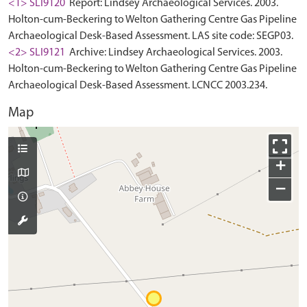
<1> SLI9120
Report: Lindsey Archaeological Services. 2003.
Holton-cum-Beckering to Welton Gathering Centre Gas Pipeline
Archaeological Desk-Based Assessment. LAS site code: SEGP03.
<2> SLI9121
Archive: Lindsey Archaeological Services. 2003.
Holton-cum-Beckering to Welton Gathering Centre Gas Pipeline
Archaeological Desk-Based Assessment. LCNCC 2003.234.
Map
+
−