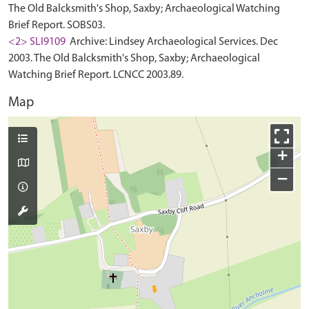
The Old Balcksmith's Shop, Saxby; Archaeological Watching
Brief Report. SOBS03.
<2> SLI9109
Archive: Lindsey Archaeological Services. Dec
2003. The Old Balcksmith's Shop, Saxby; Archaeological
Watching Brief Report. LCNCC 2003.89.
Map
+
−