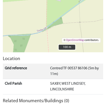
©
OpenStreetMap
contributors.
100 m
100 m
Location
Grid reference
Centred TF 00537 86106 (5m by
11m)
Civil Parish
SAXBY, WEST LINDSEY,
LINCOLNSHIRE
Related Monuments/Buildings (0)