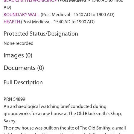
BLACKSMITHS WORKSHOP
(Post Medieval - 1540 AD to 1900
AD)
BOUNDARY WALL
(Post Medieval - 1540 AD to 1900 AD)
HEARTH
(Post Medieval - 1540 AD to 1900 AD)
Protected Status/Designation
None recorded
Images (0)
Documents (0)
Full Description
PRN 54899
An archaeological watching brief conducted during
groundworks for a new house at The Old Blacksmith's Shop,
Saxby.
The new house was built on the site of The Old Smithy; a small