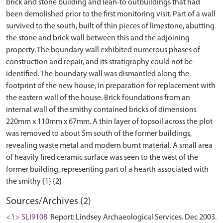
brick and stone building and lean-to outbuildings that had
been demolished prior to the first monitoring visit. Part of a wall
survived to the south, built of thin pieces of limestone, abutting
the stone and brick wall between this and the adjoining
property. The boundary wall exhibited numerous phases of
construction and repair, and its stratigraphy could not be
identified. The boundary wall was dismantled along the
footprint of the new house, in preparation for replacement with
the eastern wall of the house. Brick foundations from an
internal wall of the smithy contained bricks of dimensions
220mm x 110mm x 67mm. A thin layer of topsoil across the plot
was removed to about 5m south of the former buildings,
revealing waste metal and modern burnt material. A small area
of heavily fired ceramic surface was seen to the west of the
former building, representing part of a hearth associated with
Sources/Archives (2)
<1> SLI9108
Report: Lindsey Archaeological Services. Dec 2003.