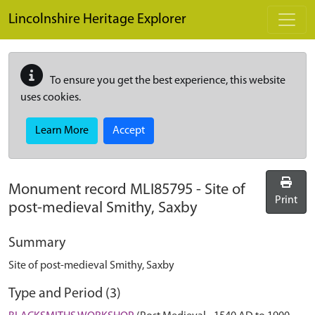
Skip to main content
Lincolnshire Heritage Explorer
To ensure you get the best experience, this website
uses cookies.
Learn More
Accept
Monument record
MLI85795
-
Site of
Print
post-medieval Smithy, Saxby
Summary
Site of post-medieval Smithy, Saxby
Type and Period (3)