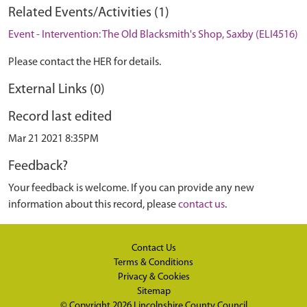
Related Events/Activities (1)
Event - Intervention: The Old Blacksmith's Shop, Saxby (ELI4516)
Please contact the HER for details.
External Links (0)
Record last edited
Mar 21 2021 8:35PM
Feedback?
Your feedback is welcome. If you can provide any new
information about this record, please
contact us
.
Contact Us
Terms & Conditions
Privacy & Cookies
Sitemap
© Copyright 2026
Lincolnshire County Council