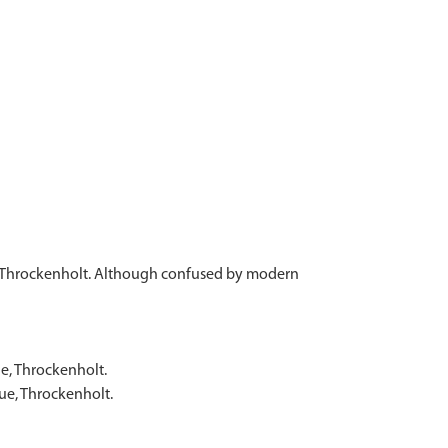
e, Throckenholt. Although confused by modern
e, Throckenholt.
ue, Throckenholt.