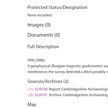
Protected Status/Designation
None recorded
Images (0)
Documents (0)
Full Description
PRN 23882
A geophysical (fluxgate magnetic gradiometer) su
Sources/Archives (2)
<1> SLI9100
Report: Cambridgeshire Archaeologica
<2> SLI9101
Archive: Cambridgeshire Archaeologic
Map