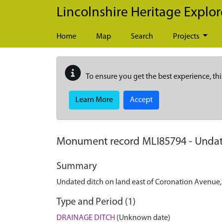
Skip to main content
Lincolnshire Heritage Explor
Home
Map
Search
Projects
To ensure you get the best experience, thi
Learn More
Accept
Monument record
MLI85794
-
Undat
Summary
Undated ditch on land east of Coronation Avenue
Type and Period (1)
DRAINAGE DITCH
(Unknown date)