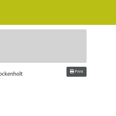
Print
ockenholt