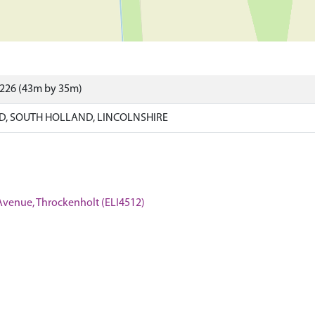
9226 (43m by 35m)
, SOUTH HOLLAND, LINCOLNSHIRE
 Avenue, Throckenholt (ELI4512)