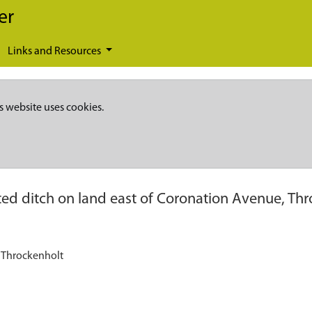
er
Links and Resources
s website uses cookies.
ed ditch on land east of Coronation Avenue, Thr
, Throckenholt