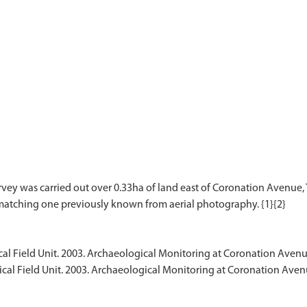
rvey was carried out over 0.33ha of land east of Coronation Avenu
l Field Unit. 2003. Archaeological Monitoring at Coronation Avenu
al Field Unit. 2003. Archaeological Monitoring at Coronation Aven