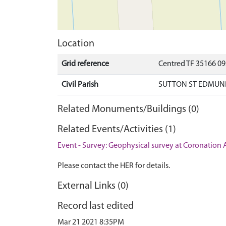
Location
Grid reference
Centred TF 35166 0
Civil Parish
SUTTON ST EDMUND
Related Monuments/Buildings (0)
Related Events/Activities (1)
Event - Survey: Geophysical survey at Coronation
Please contact the HER for details.
External Links (0)
Record last edited
Mar 21 2021 8:35PM