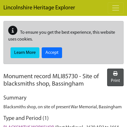
Skip to main content
Lincolnshire Heritage Explorer
To ensure you get the best experience, this website
uses cookies.
Learn More
Accept
Monument record
MLI85730
-
Site of
Print
blacksmiths shop, Bassingham
Summary
Blacksmiths shop, on site of present War Memorial, Bassingham
Type and Period (1)