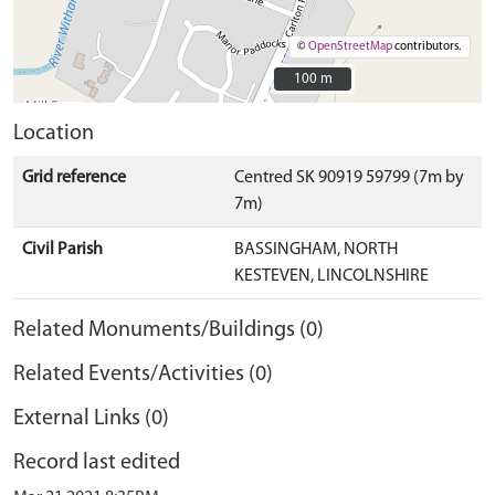
©
OpenStreetMap
contributors.
100 m
100 m
Location
Grid reference
Centred SK 90919 59799 (7m by
7m)
Civil Parish
BASSINGHAM, NORTH
KESTEVEN, LINCOLNSHIRE
Related Monuments/Buildings (0)
Related Events/Activities (0)
External Links (0)
Record last edited