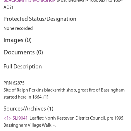
BLACKSMITHS WORKSHOP
(Post Medieval - 1630 AD? to 1664
AD?)
Protected Status/Designation
None recorded
Images (0)
Documents (0)
Full Description
PRN 62875
Site of Ralph Perkins blacksmith shop, great fire of Bassingham
Sources/Archives (1)
<1> SLI9041
Leaflet: North Kesteven District Council. pre 1995.
Bassingham Village Walk. -.