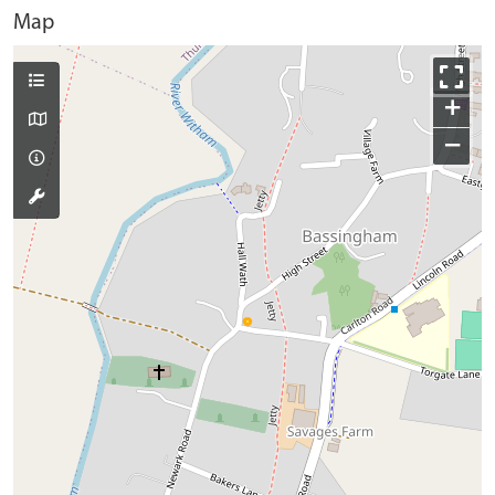
Map
+
−