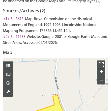
Sources/Archives (2)
<1> SLI3613
Map: Royal Commission on the Historical
Monuments of England. 1992-1996. Lincolnshire National
Mapping Programme. TF5366: LI.451.12.1.
<2> SLI11533
Website: Google. 2001->. Google Earth, Maps and
Street View. Accessed 02/01/2026.
Map
+
−