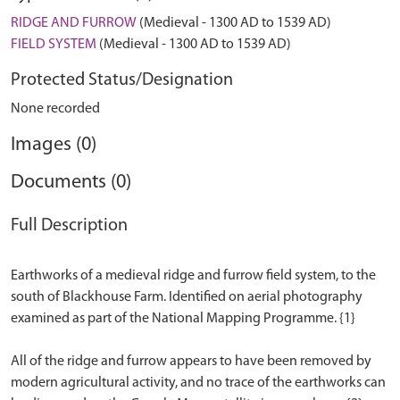
RIDGE AND FURROW
(Medieval - 1300 AD to 1539 AD)
FIELD SYSTEM
(Medieval - 1300 AD to 1539 AD)
Protected Status/Designation
None recorded
Images (0)
Documents (0)
Full Description
Earthworks of a medieval ridge and furrow field system, to the
south of Blackhouse Farm. Identified on aerial photography
examined as part of the National Mapping Programme. {1}
All of the ridge and furrow appears to have been removed by
modern agricultural activity, and no trace of the earthworks can