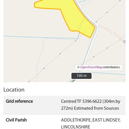
©
OpenStreetMap
contributors.
100 m
100 m
Location
Grid reference
Centred TF 5396 6622 (304m by
272m) Estimated from Sources
Civil Parish
ADDLETHORPE, EAST LINDSEY,
LINCOLNSHIRE