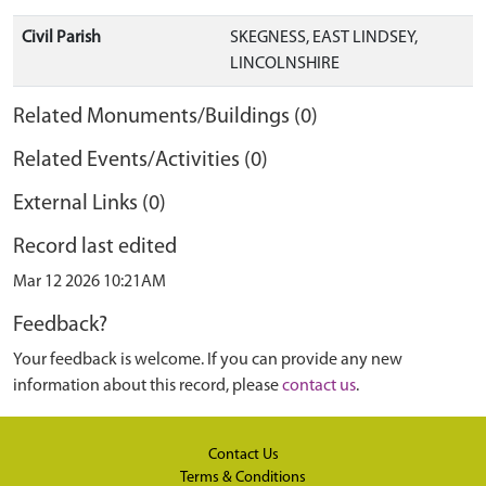
Civil Parish
SKEGNESS, EAST LINDSEY,
LINCOLNSHIRE
Related Monuments/Buildings (0)
Related Events/Activities (0)
External Links (0)
Record last edited
Mar 12 2026 10:21AM
Feedback?
Your feedback is welcome. If you can provide any new
information about this record, please
contact us
.
Contact Us
Terms & Conditions