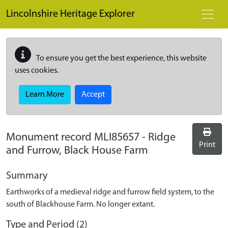
Skip to main content
Lincolnshire Heritage Explorer
To ensure you get the best experience, this website
uses cookies.
Learn More
Accept
Monument record
MLI85657
-
Ridge
Print
and Furrow, Black House Farm
Summary
Earthworks of a medieval ridge and furrow field system, to the
south of Blackhouse Farm. No longer extant.
Type and Period (2)