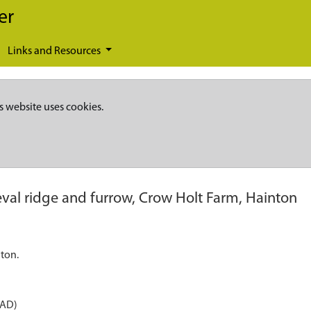
er
Links and Resources
s website uses cookies.
val ridge and furrow, Crow Holt Farm, Hainton
ton.
 AD)