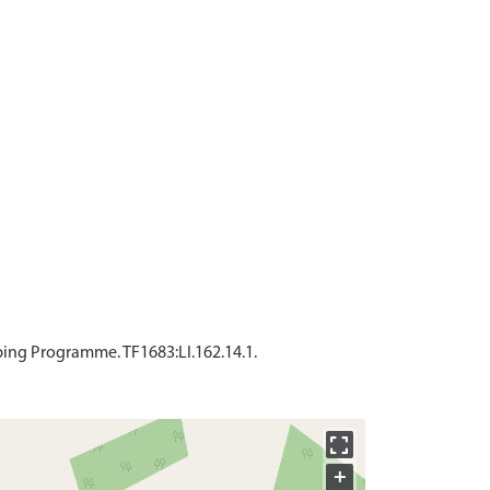
ing Programme. TF1683:LI.162.14.1.
+