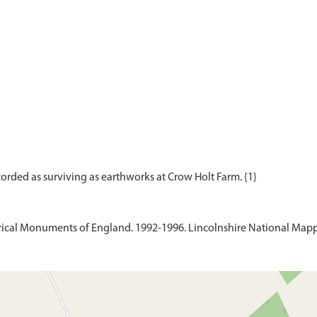
ical Monuments of England. 1992-1996. Lincolnshire National Mapp