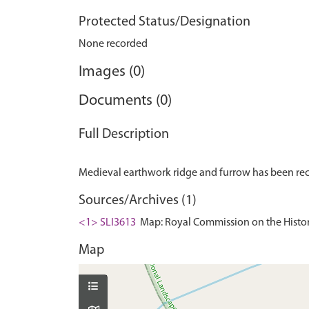
Protected Status/Designation
None recorded
Images (0)
Documents (0)
Full Description
Sources/Archives (1)
<1> SLI3613
Map: Royal Commission on the Histor
Map