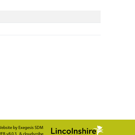
ebsite by
Exegesis SDM
EB v8.0.3
&
cloudscribe