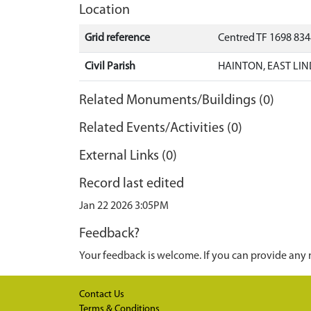
Location
Grid reference
Centred TF 1698 83
Civil Parish
HAINTON, EAST LIN
Related Monuments/Buildings (0)
Related Events/Activities (0)
External Links (0)
Record last edited
Jan 22 2026 3:05PM
Feedback?
Your feedback is welcome. If you can provide any 
Contact Us
Terms & Conditions