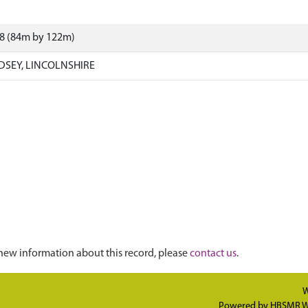
48 (84m by 122m)
DSEY, LINCOLNSHIRE
new information about this record, please
contact us
.
W
Powered by
HBSMR W