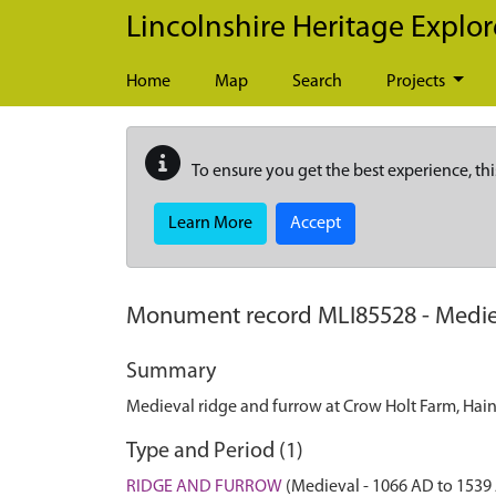
Skip to main content
Lincolnshire Heritage Explor
Home
Map
Search
Projects
To ensure you get the best experience, thi
Learn More
Accept
Monument record
MLI85528
-
Medie
Summary
Medieval ridge and furrow at Crow Holt Farm, Hain
Type and Period (1)
RIDGE AND FURROW
(Medieval - 1066 AD to 1539