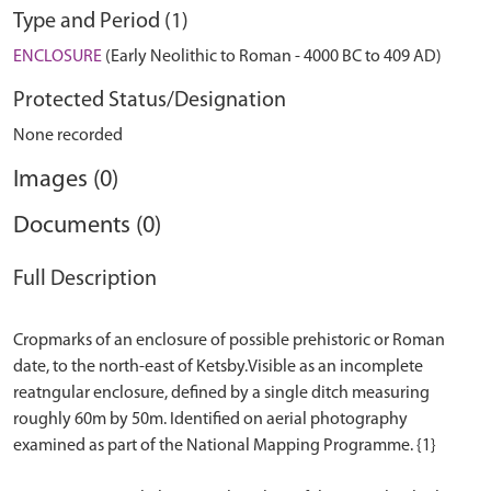
Type and Period (1)
ENCLOSURE
(Early Neolithic to Roman - 4000 BC to 409 AD)
Protected Status/Designation
None recorded
Images (0)
Documents (0)
Full Description
Cropmarks of an enclosure of possible prehistoric or Roman
date, to the north-east of Ketsby.Visible as an incomplete
reatngular enclosure, defined by a single ditch measuring
roughly 60m by 50m. Identified on aerial photography
examined as part of the National Mapping Programme. {1}