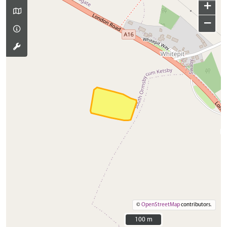
+
−
©
OpenStreetMap
contributors.
100 m
100 m