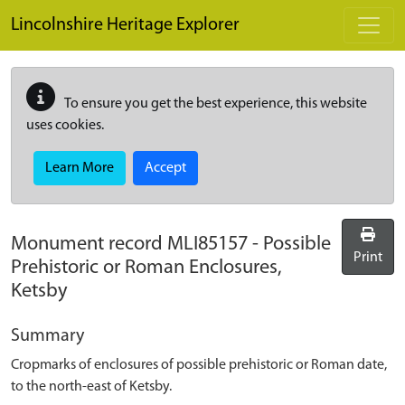
Skip to main content
Lincolnshire Heritage Explorer
To ensure you get the best experience, this website
uses cookies.
Learn More
Accept
Monument record
MLI85157
-
Possible
Print
Prehistoric or Roman Enclosures,
Ketsby
Summary
Cropmarks of enclosures of possible prehistoric or Roman date,
to the north-east of Ketsby.