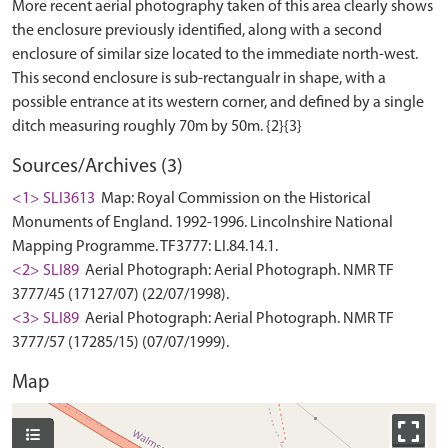
More recent aerial photography taken of this area clearly shows
the enclosure previously identified, along with a second
enclosure of similar size located to the immediate north-west.
This second enclosure is sub-rectangualr in shape, with a
possible entrance at its western corner, and defined by a single
Sources/Archives (3)
<1> SLI3613
Map: Royal Commission on the Historical
Monuments of England. 1992-1996. Lincolnshire National
Mapping Programme. TF3777: LI.84.14.1.
<2> SLI89
Aerial Photograph: Aerial Photograph. NMR TF
3777/45 (17127/07) (22/07/1998).
<3> SLI89
Aerial Photograph: Aerial Photograph. NMR TF
3777/57 (17285/15) (07/07/1999).
Map