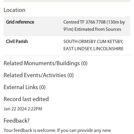
Location
Grid reference
Centred TF 3766 7708 (130m by
91m) Estimated from Sources
Civil Parish
SOUTH ORMSBY CUM KETSBY,
EAST LINDSEY, LINCOLNSHIRE
Related Monuments/Buildings (0)
Related Events/Activities (0)
External Links (0)
Record last edited
Jan 22 2024 2:22PM
Feedback?
Your feedback is welcome. If you can provide any new