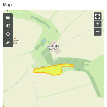
Map
+
−