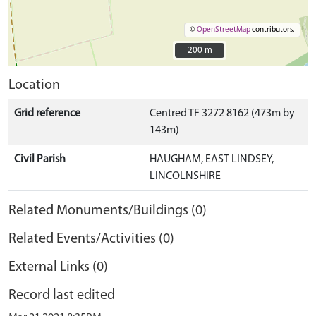
©
OpenStreetMap
contributors.
200 m
200 m
Location
Grid reference
Centred TF 3272 8162 (473m by
143m)
Civil Parish
HAUGHAM, EAST LINDSEY,
LINCOLNSHIRE
Related Monuments/Buildings (0)
Related Events/Activities (0)
External Links (0)
Record last edited