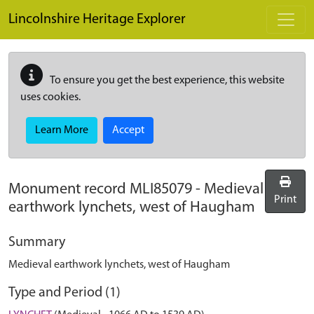
Skip to main content
Lincolnshire Heritage Explorer
To ensure you get the best experience, this website
uses cookies.
Learn More
Accept
Monument record
MLI85079
-
Medieval
Print
earthwork lynchets, west of Haugham
Summary
Medieval earthwork lynchets, west of Haugham
Type and Period (1)