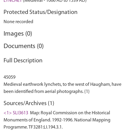
LYNCHET
(Medieval - 1066 AD to 1539 AD)
Protected Status/Designation
None recorded
Images (0)
Documents (0)
Full Description
45059
Medieval earthwork lynchets, to the west of Haugham, have
Sources/Archives (1)
<1> SLI3613
Map: Royal Commission on the Historical
Monuments of England. 1992-1996. National Mapping
Programme. TF3281:LI.194.3.1.