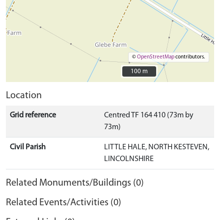
©
OpenStreetMap
contributors.
100 m
100 m
Location
Grid reference
Centred TF 164 410 (73m by
73m)
Civil Parish
LITTLE HALE, NORTH KESTEVEN,
LINCOLNSHIRE
Related Monuments/Buildings (0)
Related Events/Activities (0)