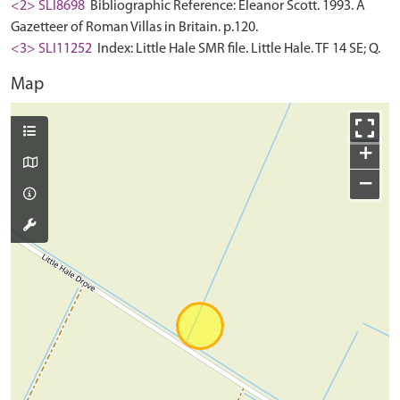
<2> SLI8698
Bibliographic Reference: Eleanor Scott. 1993. A
Gazetteer of Roman Villas in Britain. p.120.
<3> SLI11252
Index: Little Hale SMR file. Little Hale. TF 14 SE; Q.
Map
+
−