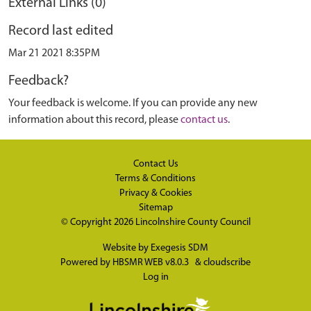
External Links (0)
Record last edited
Mar 21 2021 8:35PM
Feedback?
Your feedback is welcome. If you can provide any new
information about this record, please
contact us
.
Contact Us
Terms & Conditions
Privacy & Cookies
Sitemap
© Copyright 2026
Lincolnshire County Council
Website by
Exegesis SDM
Powered by
HBSMR WEB v8.0.3
&
cloudscribe
Log in