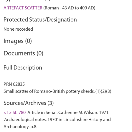
ARTEFACT SCATTER
(Roman - 43 AD to 409 AD)
Protected Status/Designation
None recorded
Images (0)
Documents (0)
Full Description
PRN 62835
Sources/Archives (3)
<1> SLI780
Article in Serial: Catherine M. Wilson. 1971.
'Archaeological notes, 1970' in Lincolnshire History and
Archaeology. p.8.