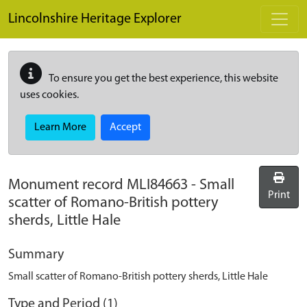
Skip to main content
Lincolnshire Heritage Explorer
To ensure you get the best experience, this website
uses cookies.
Learn More
Accept
Monument record
MLI84663
-
Small
Print
scatter of Romano-British pottery
sherds, Little Hale
Summary
Small scatter of Romano-British pottery sherds, Little Hale
Type and Period (1)