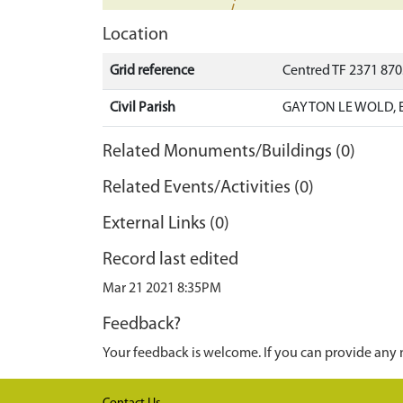
Location
Grid reference
Centred TF 2371 87
Civil Parish
GAYTON LE WOLD, E
Related Monuments/Buildings (0)
Related Events/Activities (0)
External Links (0)
Record last edited
Mar 21 2021 8:35PM
Feedback?
Your feedback is welcome. If you can provide any 