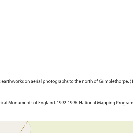
ical Monuments of England. 1992-1996. National Mapping Programm