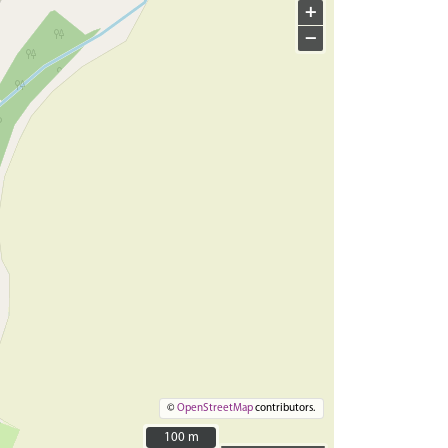
+
−
©
OpenStreetMap
contributors.
100 m
100 m