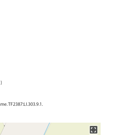
e. TF2387:LI.303.9.1.