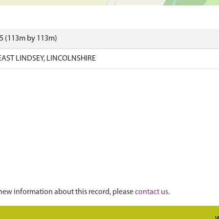
05 (113m by 113m)
AST LINDSEY, LINCOLNSHIRE
new information about this record, please
contact us
.