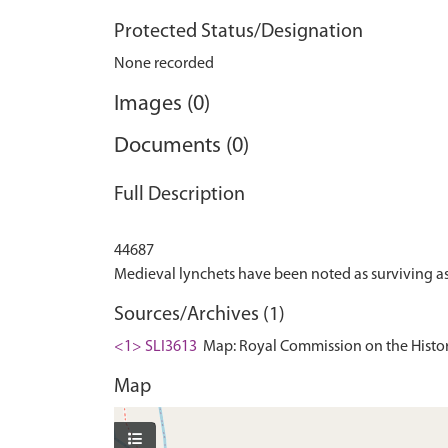
Protected Status/Designation
None recorded
Images (0)
Documents (0)
Full Description
44687
Sources/Archives (1)
<1> SLI3613
Map: Royal Commission on the Histor
Map