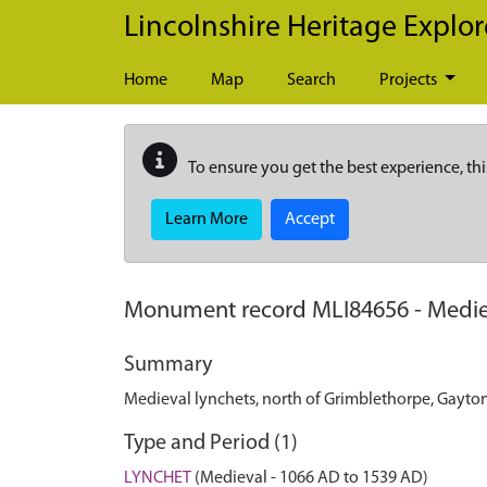
Skip to main content
Lincolnshire Heritage Explor
Home
Map
Search
Projects
To ensure you get the best experience, thi
Learn More
Accept
Monument record
MLI84656
-
Medie
Summary
Medieval lynchets, north of Grimblethorpe, Gayto
Type and Period (1)
LYNCHET
(Medieval - 1066 AD to 1539 AD)