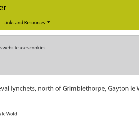
er
Links and Resources
s website uses cookies.
val lynchets, north of Grimblethorpe, Gayton le
n le Wold