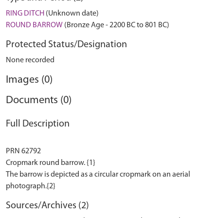
RING DITCH
(Unknown date)
ROUND BARROW
(Bronze Age - 2200 BC to 801 BC)
Protected Status/Designation
None recorded
Images (0)
Documents (0)
Full Description
PRN 62792
Cropmark round barrow. {1}
The barrow is depicted as a circular cropmark on an aerial
Sources/Archives (2)