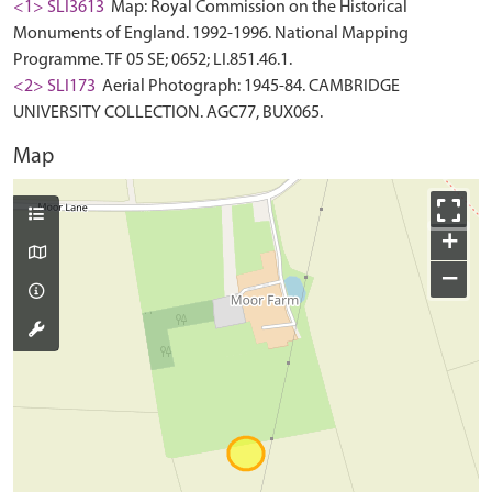
<1> SLI3613
Map: Royal Commission on the Historical
Monuments of England. 1992-1996. National Mapping
Programme. TF 05 SE; 0652; LI.851.46.1.
<2> SLI173
Aerial Photograph: 1945-84. CAMBRIDGE
UNIVERSITY COLLECTION. AGC77, BUX065.
Map
+
−