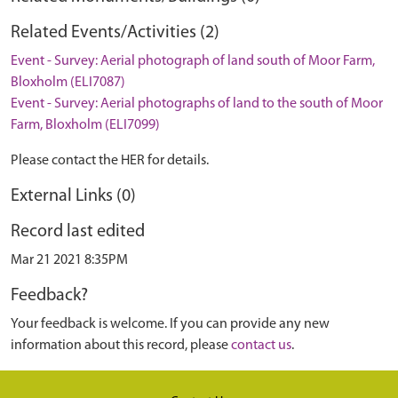
Related Events/Activities (2)
Event - Survey: Aerial photograph of land south of Moor Farm,
Bloxholm (ELI7087)
Event - Survey: Aerial photographs of land to the south of Moor
Farm, Bloxholm (ELI7099)
Please contact the HER for details.
External Links (0)
Record last edited
Mar 21 2021 8:35PM
Feedback?
Your feedback is welcome. If you can provide any new
information about this record, please
contact us
.