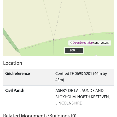
©
OpenStreetMap
contributors.
100 m
100 m
Location
Grid reference
Centred TF 0693 5201 (46m by
43m)
Civil Parish
ASHBY DE LA LAUNDE AND
BLOXHOLM, NORTH KESTEVEN,
LINCOLNSHIRE
Related Monuments/Buildings (0)