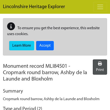
Skip to main content
Lincolnshire Heritage Explorer
To ensure you get the best experience, this website
uses cookies.
Learn More
Accept
Monument record
MLI84501
-
Print
Cropmark round barrow, Ashby de la
Launde and Bloxholm
Summary
Cropmark round barrow, Ashby de la Launde and Bloxholm
Type and Period (2)