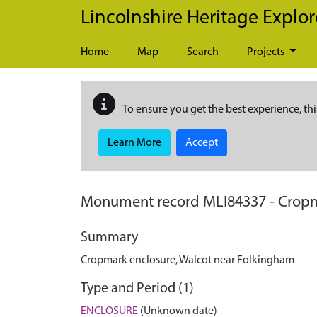
Skip to main content
Lincolnshire Heritage Explor
Home
Map
Search
Projects
To ensure you get the best experience, thi
Learn More
Accept
Monument record
MLI84337
-
Cropm
Summary
Cropmark enclosure, Walcot near Folkingham
Type and Period (1)
ENCLOSURE
(Unknown date)