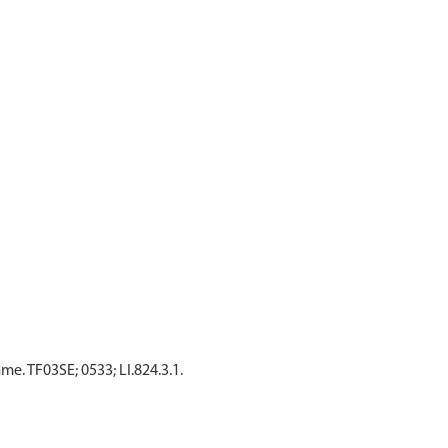
. TF03SE; 0533; LI.824.3.1.