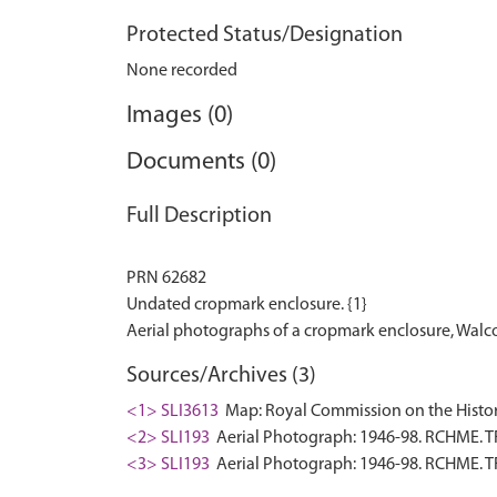
Protected Status/Designation
None recorded
Images (0)
Documents (0)
Full Description
PRN 62682
Undated cropmark enclosure. {1}
Sources/Archives (3)
<1> SLI3613
Map: Royal Commission on the Histor
<2> SLI193
Aerial Photograph: 1946-98. RCHME. T
<3> SLI193
Aerial Photograph: 1946-98. RCHME. T