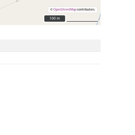
©
OpenStreetMap
contributors.
100 m
100 m