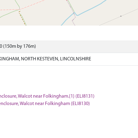
90 (150m by 176m)
INGHAM, NORTH KESTEVEN, LINCOLNSHIRE
nclosure, Walcot near Folkingham.{1} (ELI8131)
enclosure, Walcot near Folkingham (ELI8130)