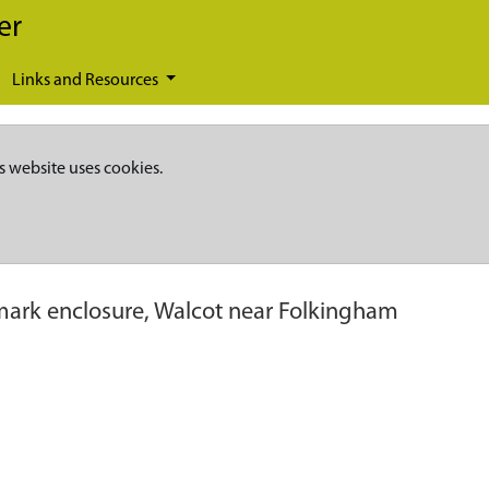
er
Links and Resources
s website uses cookies.
ark enclosure, Walcot near Folkingham