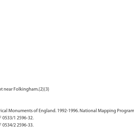
ical Monuments of England. 1992-1996. National Mapping Programme
F 0533/1 2596-32.
F 0534/2 2596-33.