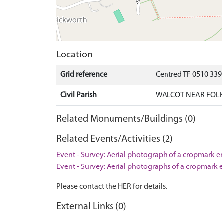
Location
Grid reference
Centred TF 0510 33
Civil Parish
WALCOT NEAR FOLK
Related Monuments/Buildings (0)
Related Events/Activities (2)
Event - Survey: Aerial photograph of a cropmark e
Event - Survey: Aerial photographs of a cropmark 
Please contact the HER for details.
External Links (0)